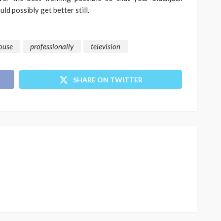
ld possibly get better still.
ouse
professionally
television
SHARE ON TWITTER