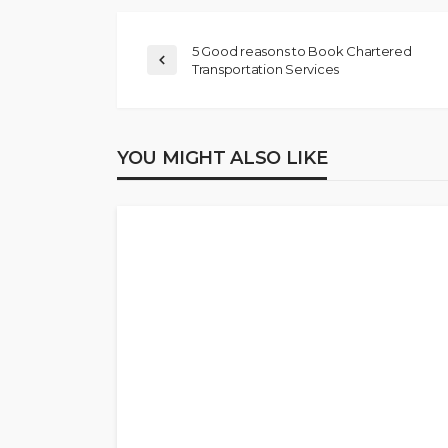
5 Good reasons to Book Chartered
Transportation Services
YOU MIGHT ALSO LIKE