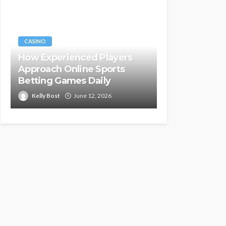
CASINO
How Experienced Players
Approach Online Sports
Betting Games Daily
Kelly Bost
June 12, 2026