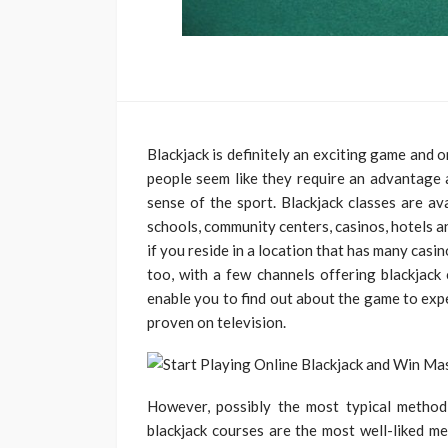
Blackjack is definitely an exciting game and 
people seem like they require an advantage a
sense of the sport. Blackjack classes are av
schools, community centers, casinos, hotels a
if you reside in a location that has many casin
too, with a few channels offering blackjack 
enable you to find out about the game to exp
proven on television.
However, possibly the most typical method 
blackjack courses are the most well-liked m