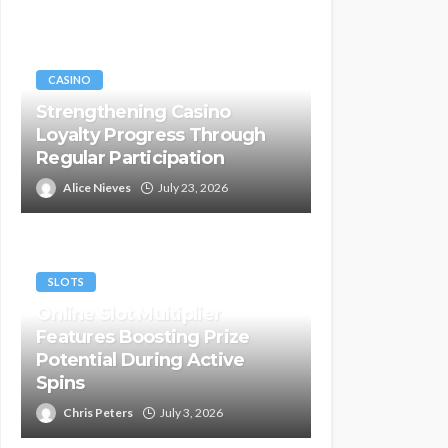
CASINO
Strengthening Casino
Loyalty Progress Through
Regular Participation
Alice Nieves
July 23, 2026
SLOTS
Online Slot Multiplier
Features Boosting Prize
Potential During Active
Spins
Chris Peters
July 3, 2026