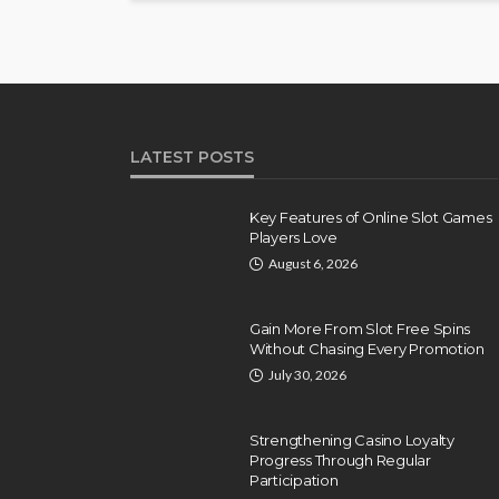
LATEST POSTS
Key Features of Online Slot Games
Players Love
August 6, 2026
Gain More From Slot Free Spins
Without Chasing Every Promotion
July 30, 2026
Strengthening Casino Loyalty
Progress Through Regular
Participation