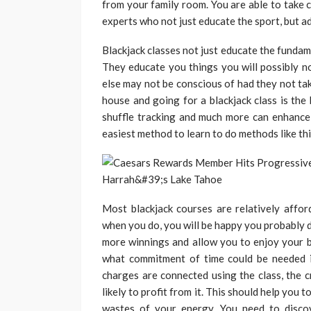
from your family room. You are able to take c
experts who not just educate the sport, but ad
Blackjack classes not just educate the fundam
They educate you things you will possibly 
else may not be conscious of had they not take
house and going for a blackjack class is the
shuffle tracking and much more can enhance 
easiest method to learn to do methods like this
Most blackjack courses are relatively afford
when you do, you will be happy you probably di
more winnings and allow you to enjoy your 
what commitment of time could be needed i
charges are connected using the class, the c
likely to profit from it. This should help you 
wastes of your energy. You need to discov