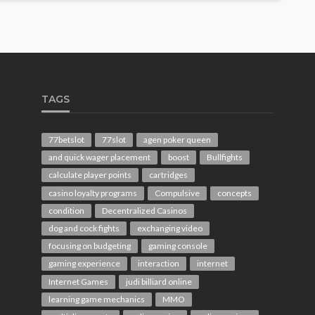
TAGS
77betslot
77slot
agen poker queen
and quick wager placement
boost
Bullfights
calculate player points
cartridges
casino loyalty programs
Compulsive
concepts
condition
Decentralized Casinos
dog and cock fights
exchanging video
focusing on budgeting
gaming console
gaming experience
interaction
internet
Internet Games
judi billiard online
learning game mechanics
MMO