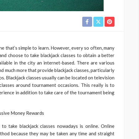
one that’s simple to learn. However, every so often, many
nd choose to take blackjack classes to obtain a better
ailable in the city an internet-based. There are various
nd much more that provide blackjack classes, particularly
os. Blackjack classes usually can be located on television
classes around tournament occasions. This really is to
erience in addition to take care of the tournament being
to take blackjack classes nowadays is online. Online
ethod because they may be taken any time and straight