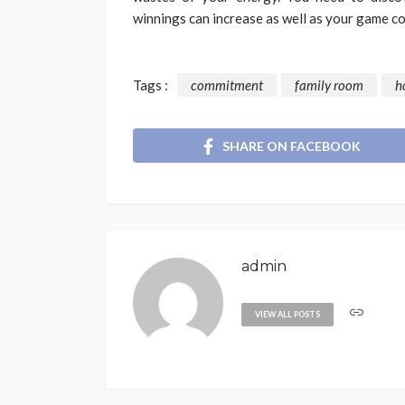
winnings can increase as well as your game cou
Tags :
commitment
family room
h
SHARE ON FACEBOOK
admin
VIEW ALL POSTS