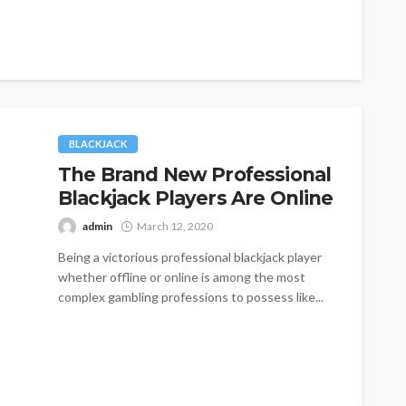
BLACKJACK
The Brand New Professional
Blackjack Players Are Online
admin
March 12, 2020
Being a victorious professional blackjack player
whether offline or online is among the most
complex gambling professions to possess like...