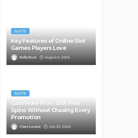
SLOTS
Key Features of Online Slot
Games Players Love
Kelly Bost
August 6, 2026
SLOTS
Gain More From Slot Free
Spins Without Chasing Every
Promotion
Clare Louise
July 30, 2026