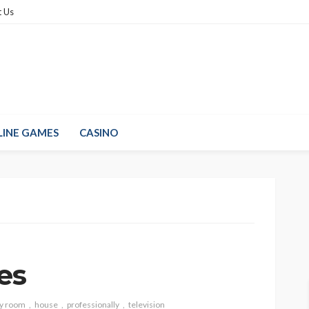
t Us
LINE GAMES
CASINO
es
ly room
house
professionally
television