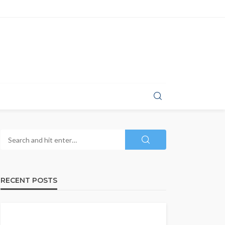
RECENT POSTS