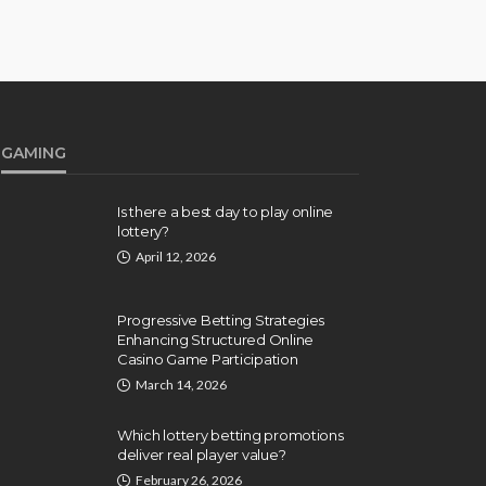
GAMING
Is there a best day to play online
lottery?
April 12, 2026
Progressive Betting Strategies
Enhancing Structured Online
Casino Game Participation
March 14, 2026
Which lottery betting promotions
deliver real player value?
February 26, 2026