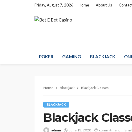
Friday, August 7, 2026
Home
About Us
Contac
POKER
GAMING
BLACKJACK
ON
Home
Blackjack
Blackjack Classes
BLACKJACK
Blackjack Class
admin
June 13, 2020
commitment
fami