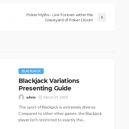
Poker Myths – Live Forever within the
Graveyard of Poker Gloom
BLACKJACK
Blackjack Variations
Presenting Guide
admin
March 25, 2020
The sport of Blackjack is extremely diverse.
Compared to other other games, the Blackjack
player isn't restricted to exactly the...