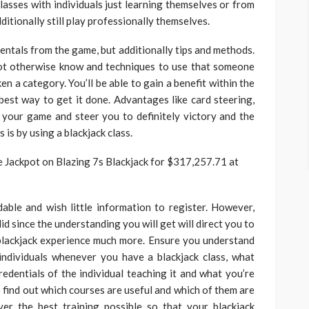
lasses with individuals just learning themselves or from
ditionally still play professionally themselves.
entals from the game, but additionally tips and methods.
not otherwise know and techniques to use that someone
n a category. You’ll be able to gain a benefit within the
 best way to get it done. Advantages like card steering,
your game and steer you to definitely victory and the
 is by using a blackjack class.
able and wish little information to register. However,
d since the understanding you will get will direct you to
blackjack experience much more. Ensure you understand
ndividuals whenever you have a blackjack class, what
redentials of the individual teaching it and what you’re
to find out which courses are useful and which of them are
er the best training possible so that your blackjack