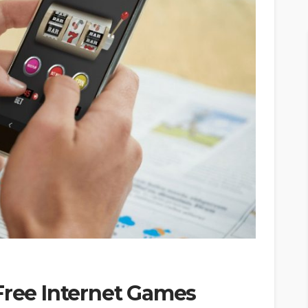
Free Internet Games