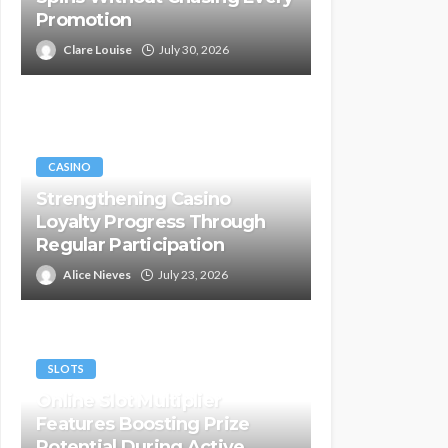
Promotion
Clare Louise
July 30, 2026
CASINO
Strengthening Casino
Loyalty Progress Through
Regular Participation
Alice Nieves
July 23, 2026
SLOTS
Online Slot Multiplier
Features Boosting Prize
Potential During Active