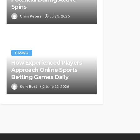
Spins
Chris Peters
July 3, 2026
CASINO
How Experienced Players
Approach Online Sports
Betting Games Daily
Kelly Bost
June 12, 2026