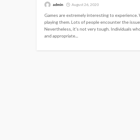
admin
August 26, 2020
Games are extremely interesting to experience. Wh
playing them. Lots of people encounter the issue 
Nevertheless, it's not very tough. Individuals wh
and appropriate...