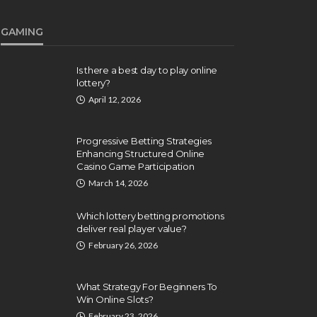
GAMING
Is there a best day to play online
lottery?
April 12, 2026
Progressive Betting Strategies
Enhancing Structured Online
Casino Game Participation
March 14, 2026
Which lottery betting promotions
deliver real player value?
February 26, 2026
What Strategy For Beginners To
Win Online Slots?
February 23, 2026