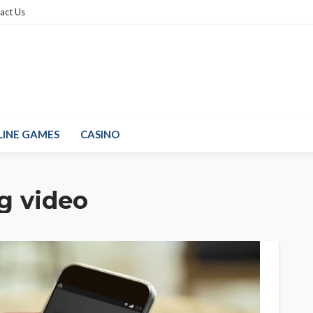
act Us
LINE GAMES
CASINO
g video