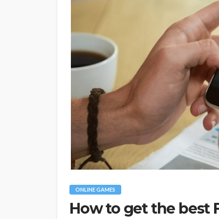
ONLINE GAMES
How to get the best 