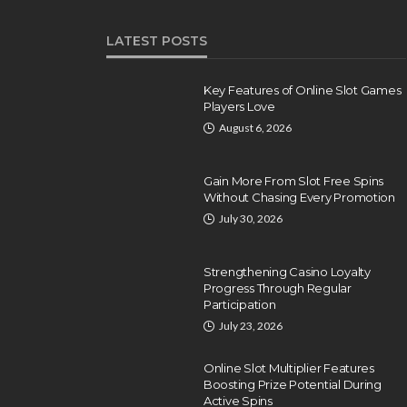
LATEST POSTS
Key Features of Online Slot Games
Players Love
August 6, 2026
Gain More From Slot Free Spins
Without Chasing Every Promotion
July 30, 2026
Strengthening Casino Loyalty
Progress Through Regular
Participation
July 23, 2026
Online Slot Multiplier Features
Boosting Prize Potential During
Active Spins