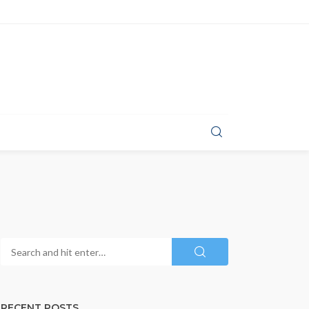
RECENT POSTS