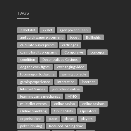
TAGS
77betslot
77slot
agen poker queen
and quick wager placement
boost
Bullfights
calculate player points
cartridges
casino loyalty programs
Compulsive
concepts
condition
Decentralized Casinos
dog and cock fights
exchanging video
focusing on budgeting
gaming console
gaming experience
interaction
internet
Internet Games
judi billiard online
learning game mechanics
MMO
multiplier events
online casino
online casinos
Online Gambling
Online Slots
Operators
organisations
place
planet
players
poker idn king
Reduced loading time