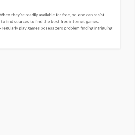
en they're readily available for free, no-one can resist
to find sources to find the best free internet games.
o regularly play games posess zero problem finding intriguing