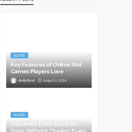
SLOTS
Key Features of Online Slot
Games Players Love
Kelly Bost
August 6, 2026
SLOTS
Gain More From Slot Free
Spins Without Chasing Every