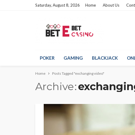
Saturday, August 8, 2026
Home
About Us
Cont
POKER
GAMING
BLACKJACK
ON
Home
Posts Tagged "exchanging video"
Archive
exchangin