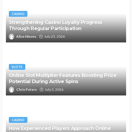
CASINO
Strengthening Casino Loyalty Progress
Through Regular Participation
Alice Nieves
July 23, 2026
SLOTS
Online Slot Multiplier Features Boosting Prize
Potential During Active Spins
Chris Peters
July 3, 2026
CASINO
How Experienced Players Approach Online