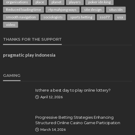
organisations
place
planet
players
poker idn king
Reduced loading time
rtp mahjong ways
site design
situs idn
smooth navigation
sociologists
sports betting
sso77
usa
video
THANKS FOR THE SUPPORT
pragmatic play indonesia
GAMING
Is there a best day to play online lottery?
April 12, 2026
Progressive Betting Strategies Enhancing
Structured Online Casino Game Participation
March 14, 2026