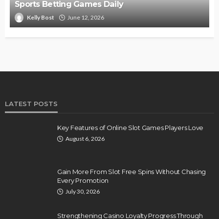
Sports Betting Games Daily
Kelly Bost
June 12, 2026
LATEST POSTS
Key Features of Online Slot Games Players Love
August 6, 2026
Gain More From Slot Free Spins Without Chasing
Every Promotion
July 30, 2026
Strengthening Casino Loyalty Progress Through