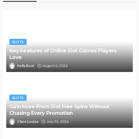
SLOTS
Key Features of Online Slot Games Players
Love
Kelly Bost
August 6, 2026
SLOTS
Gain More From Slot Free Spins Without
Chasing Every Promotion
Clare Louise
July 30, 2026