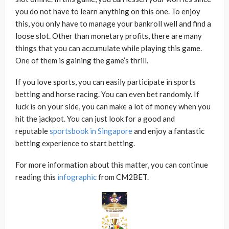
you do not have to learn anything on this one. To enjoy
this, you only have to manage your bankroll well and find a
loose slot. Other than monetary profits, there are many
things that you can accumulate while playing this game.
One of them is gaining the game’s thrill.
If you love sports, you can easily participate in sports
betting and horse racing. You can even bet randomly. If
luck is on your side, you can make a lot of money when you
hit the jackpot. You can just look for a good and
reputable
sportsbook in Singapore
and enjoy a fantastic
betting experience to start betting.
For more information about this matter, you can continue
reading this
infographic
from CM2BET.