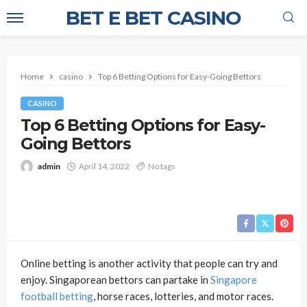
BET E BET CASINO
Home
casino
Top 6 Betting Options for Easy-Going Bettors
CASINO
Top 6 Betting Options for Easy-
Going Bettors
admin
April 14, 2022
No tags
Online betting is another activity that people can try and
enjoy. Singaporean bettors can partake in
Singapore
football betting
, horse races, lotteries, and motor races.