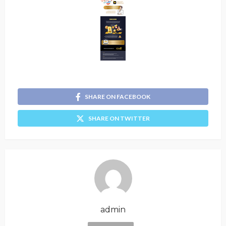
SHARE ON FACEBOOK
SHARE ON TWITTER
admin