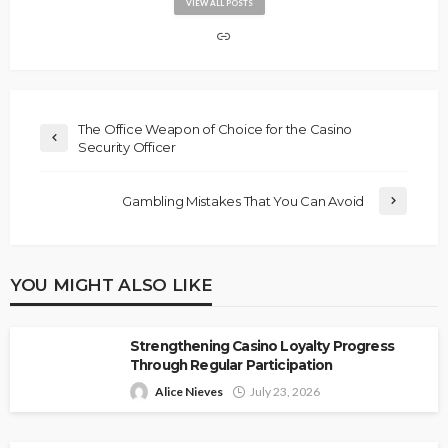
VIEW ALL POSTS
The Office Weapon of Choice for the Casino
Security Officer
Gambling Mistakes That You Can Avoid
YOU MIGHT ALSO LIKE
Strengthening Casino Loyalty Progress
Through Regular Participation
Alice Nieves
July 23, 2026