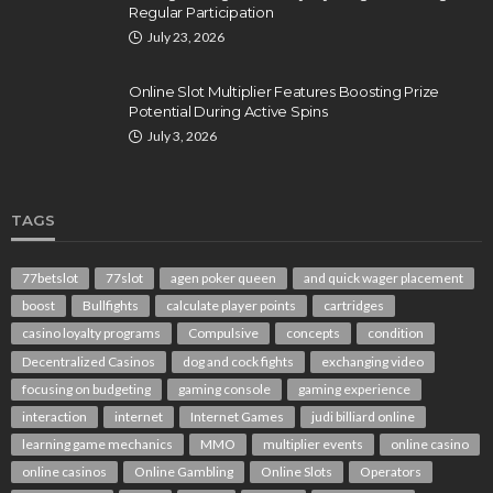
Regular Participation
July 23, 2026
Online Slot Multiplier Features Boosting Prize
Potential During Active Spins
July 3, 2026
TAGS
77betslot
77slot
agen poker queen
and quick wager placement
boost
Bullfights
calculate player points
cartridges
casino loyalty programs
Compulsive
concepts
condition
Decentralized Casinos
dog and cock fights
exchanging video
focusing on budgeting
gaming console
gaming experience
interaction
internet
Internet Games
judi billiard online
learning game mechanics
MMO
multiplier events
online casino
online casinos
Online Gambling
Online Slots
Operators