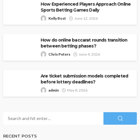
How Experienced Players Approach Online
Sports Betting Games Daily
Kelly Bost
June 12, 2026
How do online baccarat rounds transition
between betting phases?
Chris Peters
June 4, 2026
Are ticket submission models completed
before lottery deadlines?
admin
May 8, 2026
RECENT POSTS