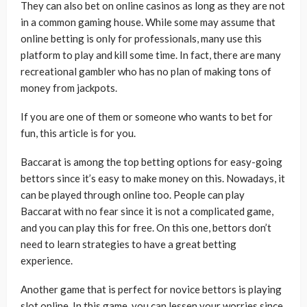
They can also bet on online casinos as long as they are not
in a common gaming house. While some may assume that
online betting is only for professionals, many use this
platform to play and kill some time. In fact, there are many
recreational gambler who has no plan of making tons of
money from jackpots.
If you are one of them or someone who wants to bet for
fun, this article is for you.
Baccarat is among the top betting options for easy-going
bettors since it’s easy to make money on this. Nowadays, it
can be played through online too. People can play
Baccarat with no fear since it is not a complicated game,
and you can play this for free. On this one, bettors don’t
need to learn strategies to have a great betting
experience.
Another game that is perfect for novice bettors is playing
slot online. In this game, you can lessen your worries since