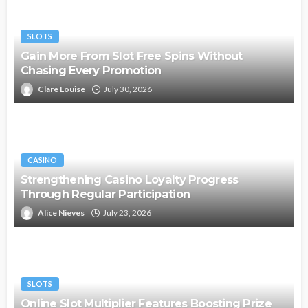
SLOTS
Gain More From Slot Free Spins Without
Chasing Every Promotion
Clare Louise
July 30, 2026
CASINO
Strengthening Casino Loyalty Progress
Through Regular Participation
Alice Nieves
July 23, 2026
SLOTS
Online Slot Multiplier Features Boosting Prize