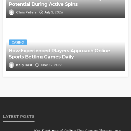
Potential During Active Spins
Chris Peters
July 3, 2026
CASINO
How Experienced Players Approach Online
Sports Betting Games Daily
Kelly Bost
June 12, 2026
LATEST POSTS
Key Features of Online Slot Games Players Love