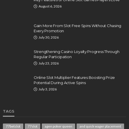
August 6, 2026
Gain More From Slot Free Spins Without Chasing
Every Promotion
July 30, 2026
Strengthening Casino Loyalty Progress Through
Regular Participation
July 23, 2026
Online Slot Multiplier Features Boosting Prize
Potential During Active Spins
July 3, 2026
TAGS
77betslot
77slot
agen poker queen
and quick wager placement