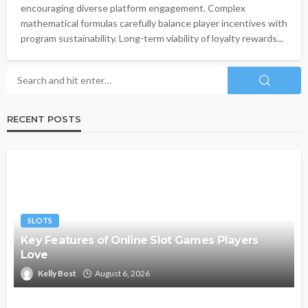
encouraging diverse platform engagement. Complex
mathematical formulas carefully balance player incentives with
program sustainability. Long-term viability of loyalty rewards...
RECENT POSTS
SLOTS
Key Features of Online Slot Games Players
Love
Kelly Bost
August 6, 2026