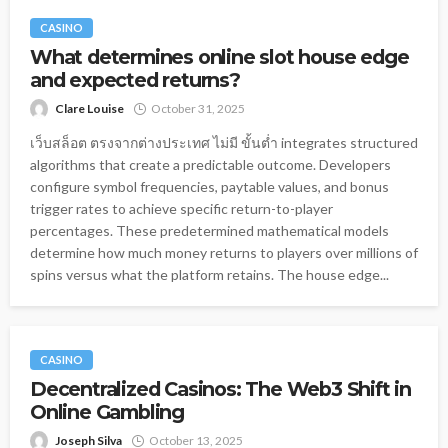
CASINO
What determines online slot house edge
and expected returns?
Clare Louise
October 31, 2025
เว็บสล็อต ตรงจากต่างประเทศ ไม่มี ขั้นต่ำ integrates structured
algorithms that create a predictable outcome. Developers
configure symbol frequencies, paytable values, and bonus
trigger rates to achieve specific return-to-player
percentages. These predetermined mathematical models
determine how much money returns to players over millions of
spins versus what the platform retains. The house edge...
CASINO
Decentralized Casinos: The Web3 Shift in
Online Gambling
Joseph Silva
October 13, 2025