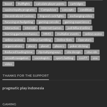
boost
Bullfights
calculate player points
cartridges
casino loyalty programs
Compulsive
concepts
condition
Decentralized Casinos
dog and cock fights
exchanging video
focusing on budgeting
gaming console
gaming experience
interaction
internet
Internet Games
judi billiard online
learning game mechanics
MMO
multiplier events
online casino
online casinos
Online Gambling
Online Slots
Operators
organisations
place
planet
players
poker idn king
Reduced loading time
rtp mahjong ways
site design
situs idn
smooth navigation
sociologists
sports betting
sso77
usa
video
THANKS FOR THE SUPPORT
pragmatic play indonesia
GAMING