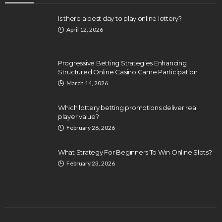
Is there a best day to play online lottery?
April 12, 2026
Progressive Betting Strategies Enhancing
Structured Online Casino Game Participation
March 14, 2026
Which lottery betting promotions deliver real
player value?
February 26, 2026
What Strategy For Beginners To Win Online Slots?
February 23, 2026