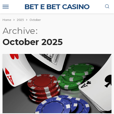
BET E BET CASINO
Home
2025
October
Archive
October 2025