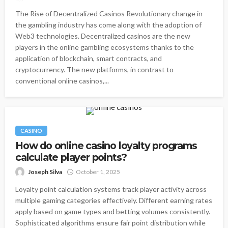
The Rise of Decentralized Casinos Revolutionary change in
the gambling industry has come along with the adoption of
Web3 technologies. Decentralized casinos are the new
players in the online gambling ecosystems thanks to the
application of blockchain, smart contracts, and
cryptocurrency. The new platforms, in contrast to
conventional online casinos,...
CASINO
How do online casino loyalty programs
calculate player points?
Joseph Silva
October 1, 2025
Loyalty point calculation systems track player activity across
multiple gaming categories effectively. Different earning rates
apply based on game types and betting volumes consistently.
Sophisticated algorithms ensure fair point distribution while