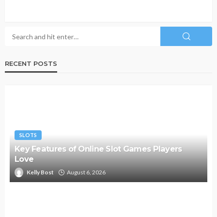
RECENT POSTS
SLOTS
Key Features of Online Slot Games Players
Love
Kelly Bost
August 6, 2026