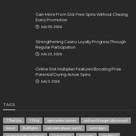
Gain More From Slot Free Spins Without Chasing
Every Promotion
July 30, 2026
Strengthening Casino Loyalty Progress Through
Regular Participation
July 23, 2026
Online Slot Multiplier Features Boosting Prize
Potential During Active Spins
July 3, 2026
TAGS
77betslot
77slot
agen poker queen
and quick wager placement
boost
Bullfights
calculate player points
cartridges
casino loyalty programs
Compulsive
concepts
condition