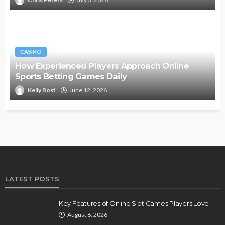
CASINO
How Experienced Players Approach Online
Sports Betting Games Daily
Kelly Bost
June 12, 2026
LATEST POSTS
Key Features of Online Slot Games Players Love
August 6, 2026