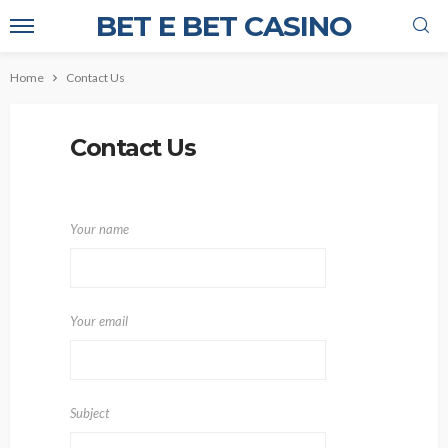
BET E BET CASINO
Home
Contact Us
Contact Us
Your name
Your email
Subject