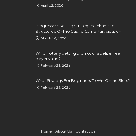
April 12, 2026
Progressive Betting Strategies Enhancing
Structured Online Casino Game Participation
March 14, 2026
Which lottery betting promotions deliver real
player value?
February 26, 2026
What Strategy For Beginners To Win Online Slots?
February 23, 2026
Home
About Us
Contact Us