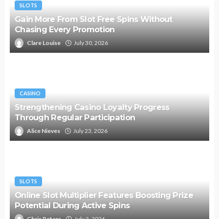
SLOTS
Gain More From Slot Free Spins Without
Chasing Every Promotion
Clare Louise
July 30, 2026
CASINO
Strengthening Casino Loyalty Progress
Through Regular Participation
Alice Nieves
July 23, 2026
SLOTS
Online Slot Multiplier Features Boosting Prize
Potential During Active Spins
Chris Peters
July 3, 2026