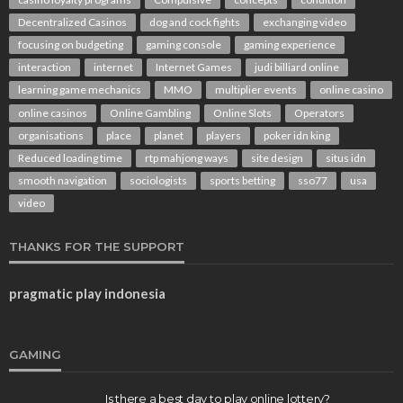
Decentralized Casinos
dog and cock fights
exchanging video
focusing on budgeting
gaming console
gaming experience
interaction
internet
Internet Games
judi billiard online
learning game mechanics
MMO
multiplier events
online casino
online casinos
Online Gambling
Online Slots
Operators
organisations
place
planet
players
poker idn king
Reduced loading time
rtp mahjong ways
site design
situs idn
smooth navigation
sociologists
sports betting
sso77
usa
video
THANKS FOR THE SUPPORT
pragmatic play indonesia
GAMING
Is there a best day to play online lottery?