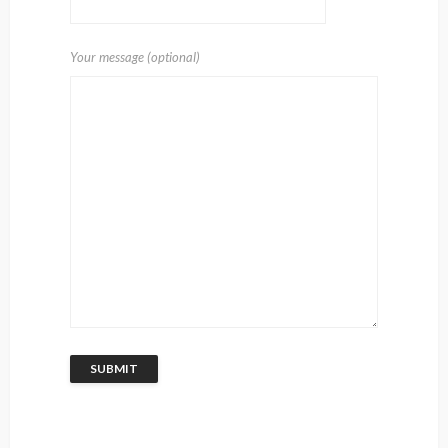
Your message (optional)