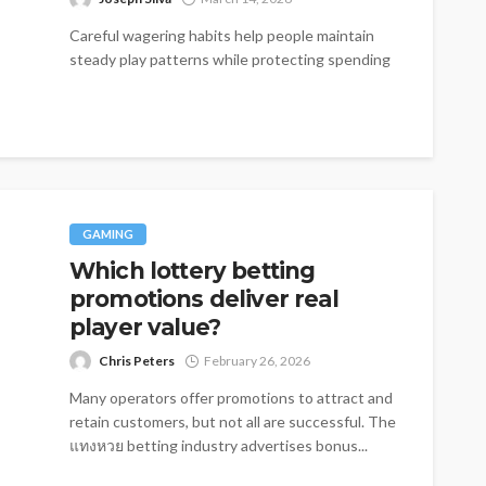
Careful wagering habits help people maintain
steady play patterns while protecting spending
limits. Many participants enjoy online casino
activity because...
GAMING
Which lottery betting
promotions deliver real
player value?
Chris Peters
February 26, 2026
Many operators offer promotions to attract and
retain customers, but not all are successful. The
แทงหวย betting industry advertises bonus...