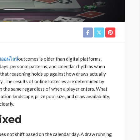
ยออนไลน์
outcomes is older than digital platforms.
days, personal patterns, and calendar rhythms when
 that reasoning holds up against how draws actually
y. The results of online lotteries are determined by
n the same regardless of when a player enters. What
tion landscape, prize pool size, and draw availability,
learly.
ixed
es not shift based on the calendar day. A draw running