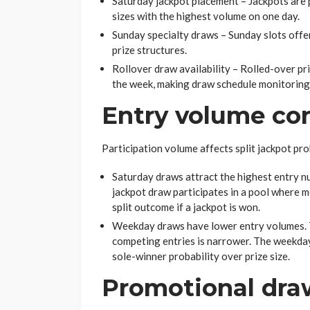
Saturday jackpot placement – Jackpots are 
sizes with the highest volume on one day.
Sunday specialty draws – Sunday slots offer
prize structures.
Rollover draw availability – Rolled-over pr
the week, making draw schedule monitoring
Entry volume co
Participation volume affects split jackpot pro
Saturday draws attract the highest entry n
jackpot draw participates in a pool where mo
split outcome if a jackpot is won.
Weekday draws have lower entry volumes. Th
competing entries is narrower. The weekday
sole-winner probability over prize size.
Promotional dra