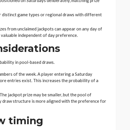
positioned on Saturdays deliberately, matching prize
 distinct game types or regional draws with different
izes from unclaimed jackpots can appear on any day of
 valuable independent of day preference.
nsiderations
bability in pool-based draws.
umbers of the week. A player entering a Saturday
re entries exist. This increases the probability of a
e jackpot prize may be smaller, but the pool of
 draw structure is more aligned with the preference for
w timing