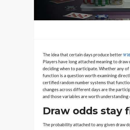
The idea that certain days produce better
หว
Players have long attached meaning to draw 
deciding when to participate. Whether any of
function is a question worth examining directl
certified random number systems that functio
changes across different days are the participa
and those variables are worth understanding c
Draw odds stay f
The probability attached to any given draw do