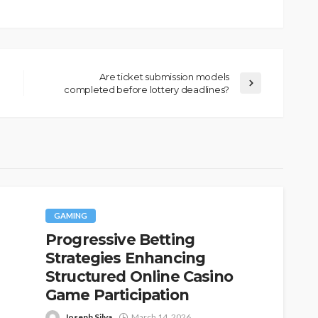
Are ticket submission models
completed before lottery deadlines?
GAMING
Progressive Betting
Strategies Enhancing
Structured Online Casino
Game Participation
Joseph Silva
March 14, 2026