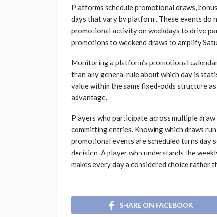
Platforms schedule promotional draws, bonus 
days that vary by platform. These events do 
promotional activity on weekdays to drive par
promotions to weekend draws to amplify Sat
Monitoring a platform’s promotional calenda
than any general rule about which day is stat
value within the same fixed-odds structure as
advantage.
Players who participate across multiple draw
committing entries. Knowing which draws run 
promotional events are scheduled turns day se
decision. A player who understands the weekl
makes every day a considered choice rather th
SHARE ON FACEBOOK