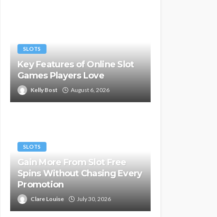
SLOTS
Key Features of Online Slot
Games Players Love
Kelly Bost
August 6, 2026
SLOTS
Gain More From Slot Free
Spins Without Chasing Every
Promotion
Clare Louise
July 30, 2026