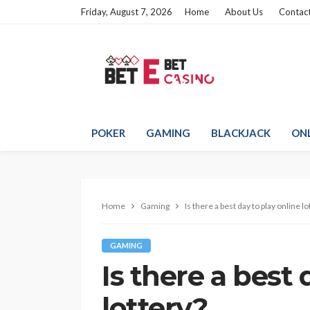
Friday, August 7, 2026
Home
About Us
Contac
POKER
GAMING
BLACKJACK
ON
Home
Gaming
Is there a best day to play online lo
GAMING
Is there a best 
lottery?