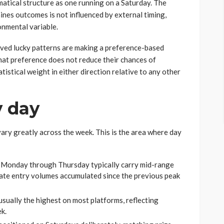
tical structure as one running on a Saturday. The
nes outcomes is not influenced by external timing,
onmental variable.
ved lucky patterns are making a preference-based
hat preference does not reduce their chances of
atistical weight in either direction relative to any other
y day
vary greatly across the week. This is the area where day
 Monday through Thursday typically carry mid-range
ate entry volumes accumulated since the previous peak
usually the highest on most platforms, reflecting
k.