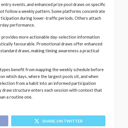
entry events, and enhanced prize pool draws on specific
not follow a weekly pattern. Some platforms concentrate
ticipation during lower-traffic periods. Others attach
urday performance.
r provides more actionable day-selection information
istically favourable. Promotional draws offer enhanced
 standard draws, making timing awareness a practical
 types benefit from mapping the weekly schedule before
on which days, where the largest pools sit, and when
lection from a habit into an informed participation
y draw structure enters each session with context that
an a routine one.
SHARE ON TWITTER