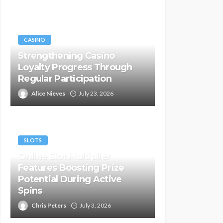
CASINO
Strengthening Casino
Loyalty Progress Through
Regular Participation
Alice Nieves
July 23, 2026
SLOTS
Online Slot Multiplier
Features Boosting Prize
Potential During Active
Spins
Chris Peters
July 3, 2026