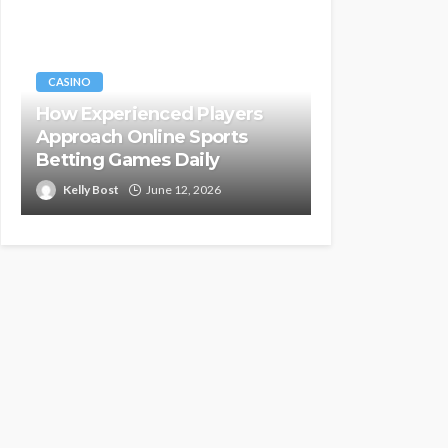
CASINO
How Experienced Players
Approach Online Sports
Betting Games Daily
Kelly Bost
June 12, 2026