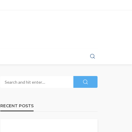
RECENT POSTS