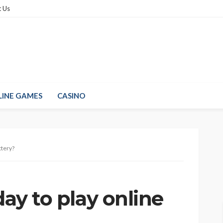
t Us
LINE GAMES
CASINO
ttery?
day to play online