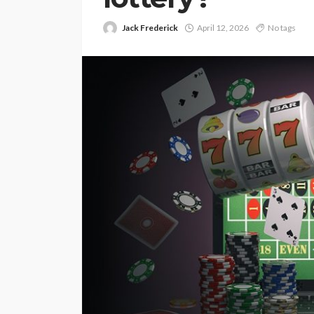
Jack Frederick
April 12, 2026
No tags