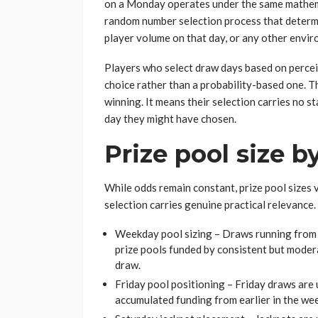
on a Monday operates under the same mathema
random number selection process that determi
player volume on that day, or any other envir
Players who select draw days based on percei
choice rather than a probability-based one. T
winning. It means their selection carries no st
day they might have chosen.
Prize pool size b
While odds remain constant, prize pool sizes 
selection carries genuine practical relevance.
Weekday pool sizing – Draws running from
prize pools funded by consistent but moder
draw.
Friday pool positioning – Friday draws are 
accumulated funding from earlier in the wee