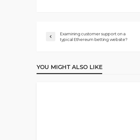
Examining customer support on a
typical Ethereum betting website?
YOU MIGHT ALSO LIKE