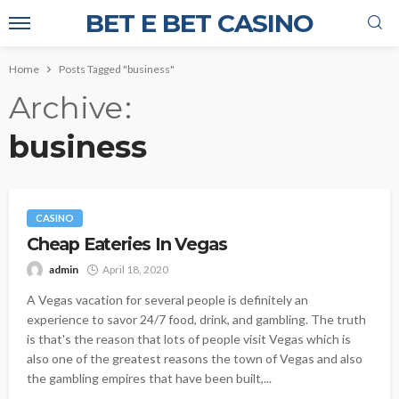
BET E BET CASINO
Home
Posts Tagged "business"
Archive
business
CASINO
Cheap Eateries In Vegas
admin
April 18, 2020
A Vegas vacation for several people is definitely an
experience to savor 24/7 food, drink, and gambling. The truth
is that's the reason that lots of people visit Vegas which is
also one of the greatest reasons the town of Vegas and also
the gambling empires that have been built,...