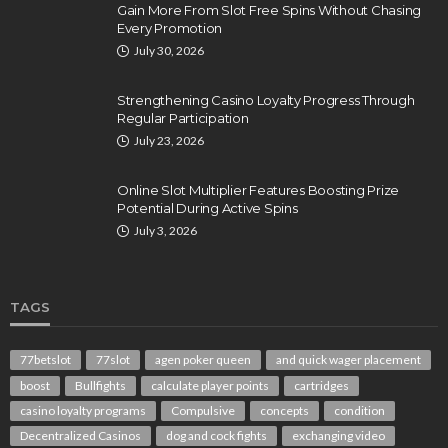
Gain More From Slot Free Spins Without Chasing
Every Promotion
July 30, 2026
Strengthening Casino Loyalty Progress Through
Regular Participation
July 23, 2026
Online Slot Multiplier Features Boosting Prize
Potential During Active Spins
July 3, 2026
TAGS
77betslot
77slot
agen poker queen
and quick wager placement
boost
Bullfights
calculate player points
cartridges
casino loyalty programs
Compulsive
concepts
condition
Decentralized Casinos
dog and cock fights
exchanging video