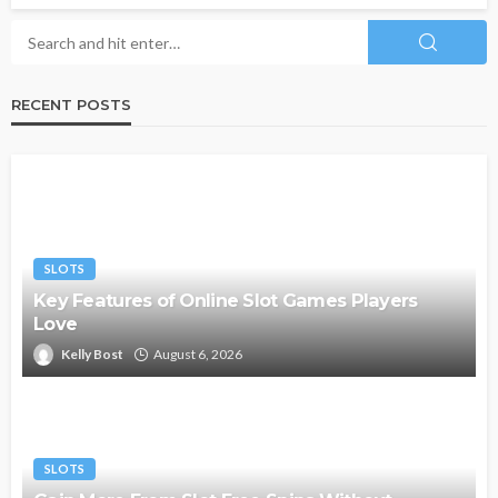
RECENT POSTS
SLOTS
Key Features of Online Slot Games Players
Love
Kelly Bost
August 6, 2026
SLOTS