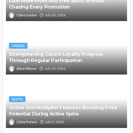
Gain More From Slot Free Spins Without
Chasing Every Promotion
Clare Louise
July 30, 2026
CASINO
Strengthening Casino Loyalty Progress
Through Regular Participation
Alice Nieves
July 23, 2026
SLOTS
Online Slot Multiplier Features Boosting Prize
Potential During Active Spins
Chris Peters
July 3, 2026