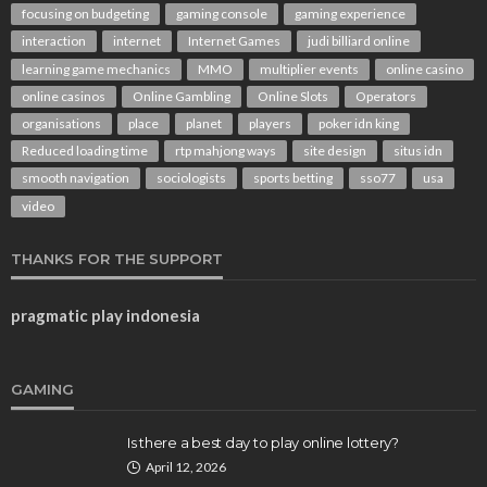
focusing on budgeting
gaming console
gaming experience
interaction
internet
Internet Games
judi billiard online
learning game mechanics
MMO
multiplier events
online casino
online casinos
Online Gambling
Online Slots
Operators
organisations
place
planet
players
poker idn king
Reduced loading time
rtp mahjong ways
site design
situs idn
smooth navigation
sociologists
sports betting
sso77
usa
video
THANKS FOR THE SUPPORT
pragmatic play indonesia
GAMING
Is there a best day to play online lottery?
April 12, 2026