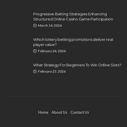
Progressive Betting Strategies Enhancing
Structured Online Casino Game Participation
March 14, 2026
Which lottery betting promotions deliver real
player value?
February 26, 2026
What Strategy For Beginners To Win Online Slots?
February 23, 2026
Home
About Us
Contact Us