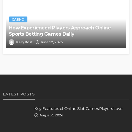
CASINO
How Experienced Players Approach Online
Sports Betting Games Daily
Kelly Bost
June 12, 2026
LATEST POSTS
Key Features of Online Slot Games Players Love
August 6, 2026