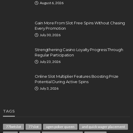
August 6, 2026
Gain More From Slot Free Spins Without Chasing
Every Promotion
July 30, 2026
Strengthening Casino Loyalty Progress Through
Regular Participation
July 23, 2026
Online Slot Multiplier Features Boosting Prize
Potential During Active Spins
July 3, 2026
TAGS
77betslot
77slot
agen poker queen
and quick wager placement