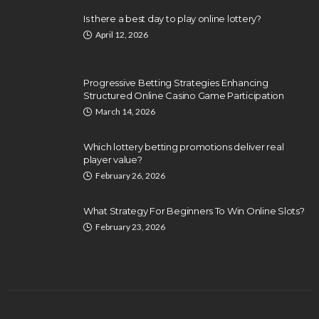
Is there a best day to play online lottery?
April 12, 2026
Progressive Betting Strategies Enhancing
Structured Online Casino Game Participation
March 14, 2026
Which lottery betting promotions deliver real
player value?
February 26, 2026
What Strategy For Beginners To Win Online Slots?
February 23, 2026