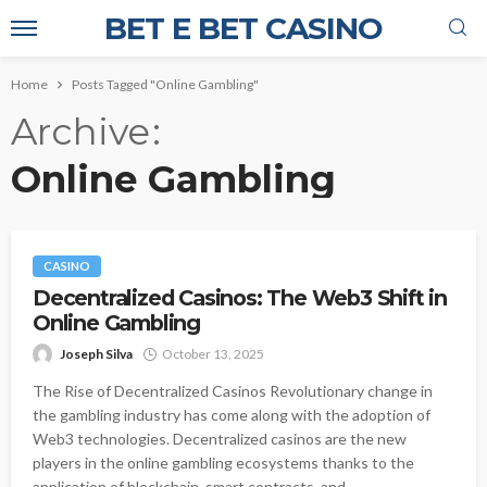
BET E BET CASINO
Home
Posts Tagged "Online Gambling"
Archive
Online Gambling
CASINO
Decentralized Casinos: The Web3 Shift in
Online Gambling
Joseph Silva
October 13, 2025
The Rise of Decentralized Casinos Revolutionary change in
the gambling industry has come along with the adoption of
Web3 technologies. Decentralized casinos are the new
players in the online gambling ecosystems thanks to the
application of blockchain, smart contracts, and