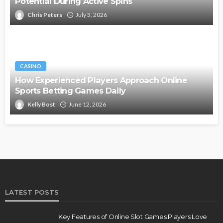
Potential During Active Spins
Chris Peters
July 3, 2026
CASINO
How Experienced Players Approach Online
Sports Betting Games Daily
Kelly Bost
June 12, 2026
LATEST POSTS
Key Features of Online Slot Games Players Love