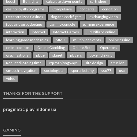
boost
Bullfights
calculate player points
cartridges
casino loyalty programs
Compulsive
concepts
condition
Decentralized Casinos
dog and cock fights
exchanging video
focusing on budgeting
gaming console
gaming experience
interaction
internet
Internet Games
judi billiard online
learning game mechanics
MMO
multiplier events
online casino
online casinos
Online Gambling
Online Slots
Operators
organisations
place
planet
players
poker idn king
Reduced loading time
rtp mahjong ways
site design
situs idn
smooth navigation
sociologists
sports betting
sso77
usa
video
THANKS FOR THE SUPPORT
pragmatic play indonesia
GAMING