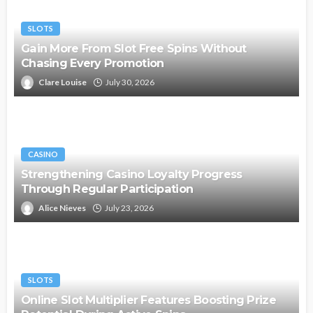
SLOTS
Gain More From Slot Free Spins Without
Chasing Every Promotion
Clare Louise
July 30, 2026
CASINO
Strengthening Casino Loyalty Progress
Through Regular Participation
Alice Nieves
July 23, 2026
SLOTS
Online Slot Multiplier Features Boosting Prize