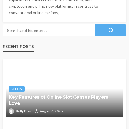
cryptocurrency. The new platforms, in contrast to
conventional online casinos,...
RECENT POSTS
SLOTS
Key Features of Online Slot Games Players
Love
Kelly Bost
August 6, 2026