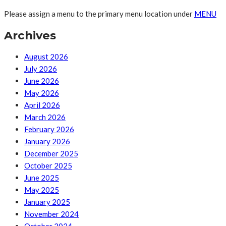
Please assign a menu to the primary menu location under
MENU
Archives
August 2026
July 2026
June 2026
May 2026
April 2026
March 2026
February 2026
January 2026
December 2025
October 2025
June 2025
May 2025
January 2025
November 2024