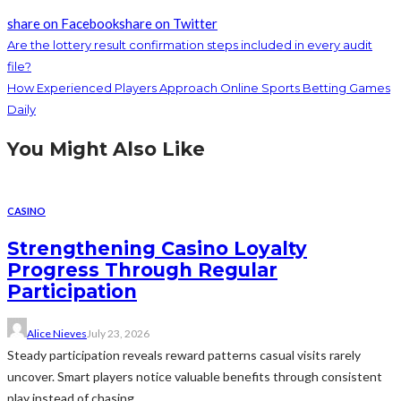
share on Facebook
share on Twitter
Are the lottery result confirmation steps included in every audit
file?
How Experienced Players Approach Online Sports Betting Games
Daily
You Might Also Like
CASINO
Strengthening Casino Loyalty
Progress Through Regular
Participation
Alice Nieves
July 23, 2026
Steady participation reveals reward patterns casual visits rarely
uncover. Smart players notice valuable benefits through consistent
play instead of chasing...