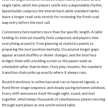
single table, which lets players settle into a dependable rhythm.
Speed builds compress the interim hard, while standard tables
leave a longer read-only stretch for reviewing the fresh road
map entry before the next call.
Consistency here matters more than the specific length. A table
holding its interval steadily feels composed, and players time
everything around it, from glancing at statistics panels to
preparing the next position mentally. Occasional longer gaps
appear around shuffles or dealer changes, and the interface
bridges them with a holding screen so the pause reads as
scheduled rather than broken. Once play resumes, the standard
transition chain picks up exactly where it always runs.
Round transitions in online baccarat run on layered signals, a
fixed three-stage sequence, and steady pacing between windows.
Every shift announces itself through sight, sound, and text
together, which keeps thousands of simultaneous players moving
through each phase as one synchronised table.