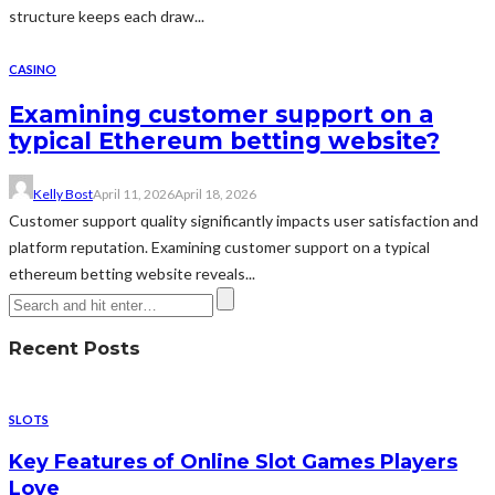
structure keeps each draw...
CASINO
Examining customer support on a
typical Ethereum betting website?
Kelly Bost
April 11, 2026
April 18, 2026
Customer support quality significantly impacts user satisfaction and
platform reputation. Examining customer support on a typical
ethereum betting website reveals...
Recent Posts
SLOTS
Key Features of Online Slot Games Players
Love