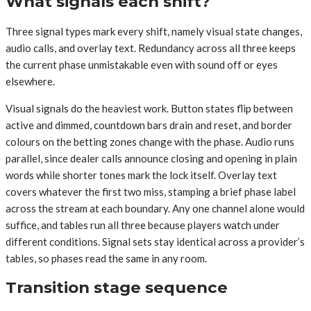
What signals each shift?
Three signal types mark every shift, namely visual state changes,
audio calls, and overlay text. Redundancy across all three keeps
the current phase unmistakable even with sound off or eyes
elsewhere.
Visual signals do the heaviest work. Button states flip between
active and dimmed, countdown bars drain and reset, and border
colours on the betting zones change with the phase. Audio runs
parallel, since dealer calls announce closing and opening in plain
words while shorter tones mark the lock itself. Overlay text
covers whatever the first two miss, stamping a brief phase label
across the stream at each boundary. Any one channel alone would
suffice, and tables run all three because players watch under
different conditions. Signal sets stay identical across a provider’s
tables, so phases read the same in any room.
Transition stage sequence