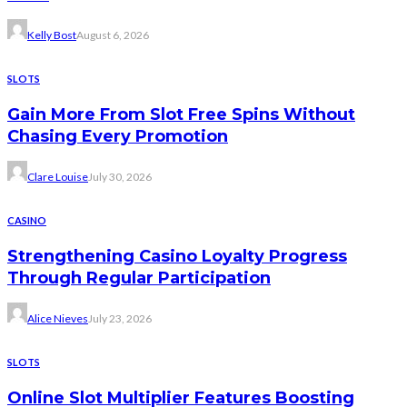
Kelly Bost
August 6, 2026
SLOTS
Gain More From Slot Free Spins Without
Chasing Every Promotion
Clare Louise
July 30, 2026
CASINO
Strengthening Casino Loyalty Progress
Through Regular Participation
Alice Nieves
July 23, 2026
SLOTS
Online Slot Multiplier Features Boosting