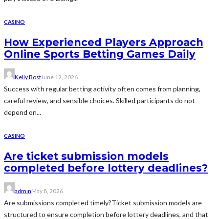
CASINO
How Experienced Players Approach
Online Sports Betting Games Daily
Kelly Bost
June 12, 2026
Success with regular betting activity often comes from planning,
careful review, and sensible choices. Skilled participants do not
depend on...
CASINO
Are ticket submission models
completed before lottery deadlines?
admin
May 8, 2026
Are submissions completed timely?Ticket submission models are
structured to ensure completion before lottery deadlines, and that