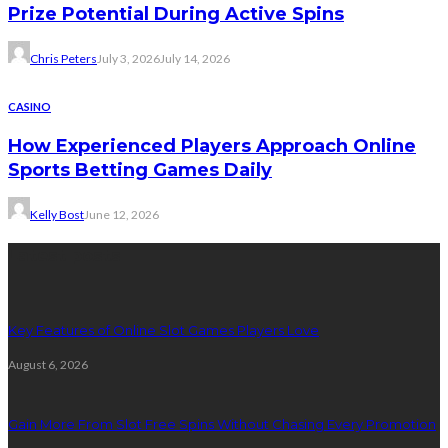
Prize Potential During Active Spins
Chris Peters
July 3, 2026
July 14, 2026
CASINO
How Experienced Players Approach Online
Sports Betting Games Daily
Kelly Bost
June 12, 2026
Latest posts
Key Features of Online Slot Games Players Love
August 6, 2026
Gain More From Slot Free Spins Without Chasing Every Promotion