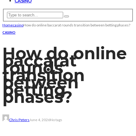
CASINO
Home
casino
How do online baccarat rounds transition between betting phases?
CASINO
How do online
baccarat
rounds
transition
between
betting
phases?
Chris Peters
June 4, 2026
No tags