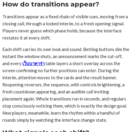
How do transitions appear?
Transitions appear as a fixed chain of visible cues, moving from a
closing call, through a locked interim, to a fresh opening signal.
Players never guess which phase holds, because the interface
restates it at every shift.
Each shift carries its own look and sound. Betting buttons dim the
instant the window shuts, an announcement marks the cut-off,
and every
เว็บบาคาร่า
table layers a short overlay across the
screen confirming no further positions can enter. During the
interim, attention moves to the cards and the result banner.
Reopening reverses, the sequence, with controls brightening, a
fresh countdown appearing, and an audible call inviting
placement again. Whole transitions run in seconds, and regulars
stop consciously noticing them, which is exactly the design goal.
New players, meanwhile, learn the rhythm within a handful of
rounds simply by watching the interface change state.