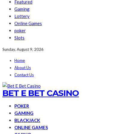
Featured
Gaming
Lottery
Online Games
poker
Slots
Sunday, August 9, 2026
Home
About Us
Contact Us
BET E BET CASINO
POKER
GAMING
BLACKJACK
ONLINE GAMES