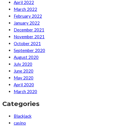
April 2022
March 2022
February 2022
January 2022
December 2021
November 2021
October 2021
September 2020
August 2020
July 2020
June 2020
May 2020
April 2020
March 2020
Categories
Blackjack
casino