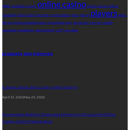
online casino
MMO
multiplier events
online casinos
Online
players
Gambling
Online Slots
Operators
organisations
place
planet
poker
idn king
Reduced loading time
rtp mahjong ways
site design
situs idn
smooth
navigation
sociologists
sports betting
sso77
usa
video
Thanks for the support
pragmatic play indonesia
Gaming
Is there a best day to play online lottery?
April 12, 2026
May 20, 2026
Progressive Betting Strategies Enhancing Structured Online
Casino Game Participation