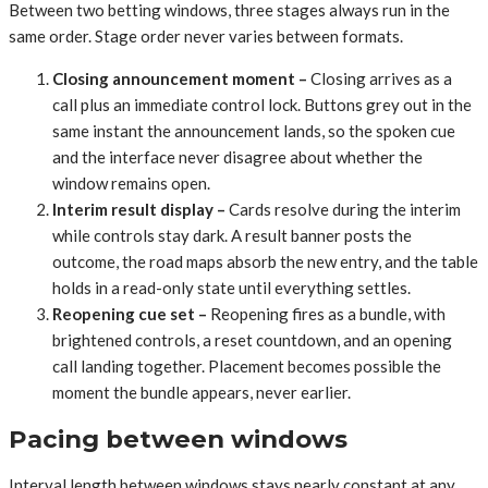
Between two betting windows, three stages always run in the
same order. Stage order never varies between formats.
Closing announcement moment –
Closing arrives as a
call plus an immediate control lock. Buttons grey out in the
same instant the announcement lands, so the spoken cue
and the interface never disagree about whether the
window remains open.
Interim result display –
Cards resolve during the interim
while controls stay dark. A result banner posts the
outcome, the road maps absorb the new entry, and the table
holds in a read-only state until everything settles.
Reopening cue set –
Reopening fires as a bundle, with
brightened controls, a reset countdown, and an opening
call landing together. Placement becomes possible the
moment the bundle appears, never earlier.
Pacing between windows
Interval length between windows stays nearly constant at any