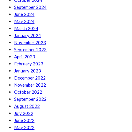
October 2024
September 2024
June 2024
May 2024
March 2024
January 2024
November 2023
September 2023
April 2023
February 2023
January 2023
December 2022
November 2022
October 2022
September 2022
August 2022
July 2022
June 2022
May 2022