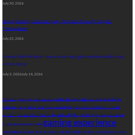
July 30, 2026
Strengthening Casino Loyalty Progress Through Regular
Participation
July 23, 2026
Online Slot Multiplier Features Boosting Prize Potential During
Active Spins
July 3, 2026
July 14, 2026
Tags
77betslot
77slot
agen poker queen
and quick wager placement
boost
Bullfights
calculate player points
cartridges
casino loyalty programs
Compulsive
concepts
condition
Decentralized Casinos
dog and cock fights
exchanging video
focusing on
gaming experience
budgeting
gaming console
interaction
internet
Internet Games
judi billiard online
learning game mechanics