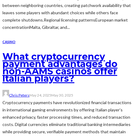
between neighboring countries, creating patchwork availability that
leaves some players with abundant choices while others face
complete shutdowns.Regional licensing patternsEuropean market
concentrationMalta, Gibraltar, and...
CASINO
What cryptocurrency
payment advantages do
non-AAMS casinos offer
Italian players?
Chris Peters
May 24, 2025
May 30, 2025
Cryptocurrency payments have revolutionized financial transactions
in international gaming environments by offering Italian player’s
enhanced privacy, faster processing times, and reduced transaction
costs. Digital currencies eliminate traditional banking intermediaries
while providing secure, verifiable payment methods that maintain