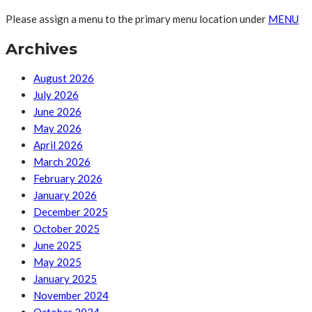
Please assign a menu to the primary menu location under
MENU
Archives
August 2026
July 2026
June 2026
May 2026
April 2026
March 2026
February 2026
January 2026
December 2025
October 2025
June 2025
May 2025
January 2025
November 2024