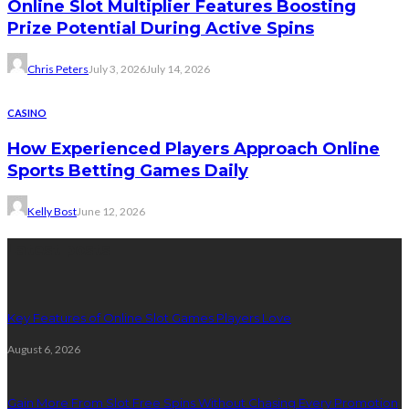
Online Slot Multiplier Features Boosting
Prize Potential During Active Spins
Chris Peters
July 3, 2026
July 14, 2026
CASINO
How Experienced Players Approach Online
Sports Betting Games Daily
Kelly Bost
June 12, 2026
Latest posts
Key Features of Online Slot Games Players Love
August 6, 2026
Gain More From Slot Free Spins Without Chasing Every Promotion