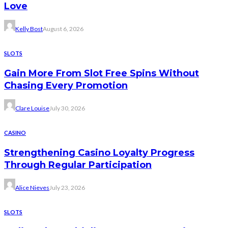
Love
Kelly Bost
August 6, 2026
SLOTS
Gain More From Slot Free Spins Without
Chasing Every Promotion
Clare Louise
July 30, 2026
CASINO
Strengthening Casino Loyalty Progress
Through Regular Participation
Alice Nieves
July 23, 2026
SLOTS