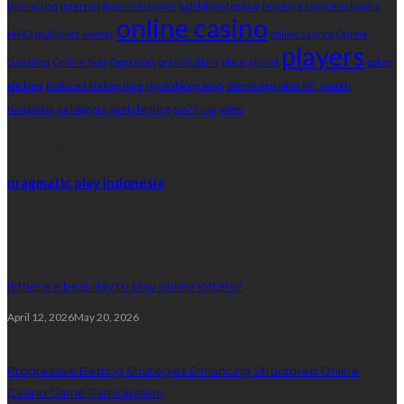
interaction
internet
Internet Games
judi billiard online
learning game mechanics
online casino
MMO
multiplier events
online casinos
Online
players
Gambling
Online Slots
Operators
organisations
place
planet
poker
idn king
Reduced loading time
rtp mahjong ways
site design
situs idn
smooth
navigation
sociologists
sports betting
sso77
usa
video
Thanks for the support
pragmatic play indonesia
Gaming
Is there a best day to play online lottery?
April 12, 2026
May 20, 2026
Progressive Betting Strategies Enhancing Structured Online
Casino Game Participation