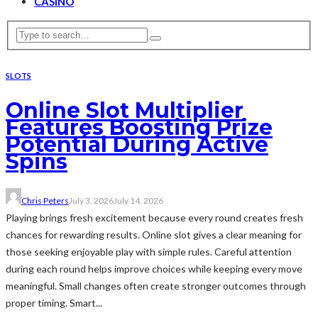
CASINO
SLOTS
Online Slot Multiplier
Features Boosting Prize
Potential During Active
Spins
Chris Peters
July 3, 2026
July 14, 2026
Playing brings fresh excitement because every round creates fresh
chances for rewarding results. Online slot gives a clear meaning for
those seeking enjoyable play with simple rules. Careful attention
during each round helps improve choices while keeping every move
meaningful. Small changes often create stronger outcomes through
proper timing. Smart...