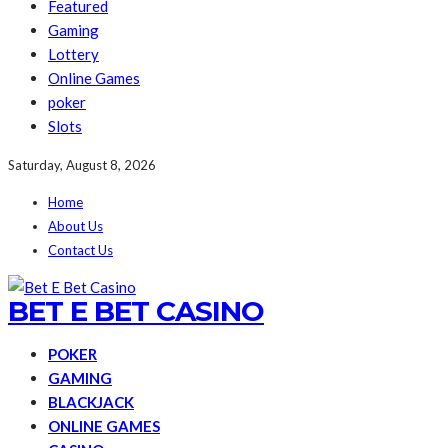
Featured
Gaming
Lottery
Online Games
poker
Slots
Saturday, August 8, 2026
Home
About Us
Contact Us
BET E BET CASINO
POKER
GAMING
BLACKJACK
ONLINE GAMES