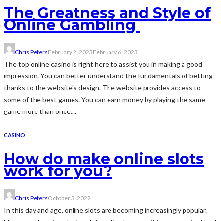
The Greatness and Style of
Online Gambling
Chris Peters
February 2, 2023
February 6, 2023
The top online casino is right here to assist you in making a good
impression. You can better understand the fundamentals of betting
thanks to the website's design. The website provides access to
some of the best games. You can earn money by playing the same
game more than once....
CASINO
How do make online slots
work for you?
Chris Peters
October 3, 2022
In this day and age, online slots are becoming increasingly popular.