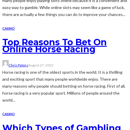
Many people enjoy playing slots online because it is a convenient and
easy way to gamble. While online slots may seem like a game of luck,
there are actually a few things you can do to improve your chances...
CASINO
Top Reasons To Bet On
Online Horse Racing
Chris Peters
August 27, 2022
Horse racing is one of the oldest sports in the world. It is a thrilling
and exciting sport that many people worldwide enjoy. There are
many reasons why people should betting on horse racing. First of all,
horse racing is a very popular sport. Millions of people around the
world...
CASINO
Which Types of Gambling