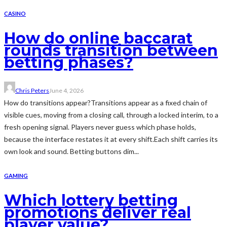
CASINO
How do online baccarat
rounds transition between
betting phases?
Chris Peters
June 4, 2026
How do transitions appear?Transitions appear as a fixed chain of
visible cues, moving from a closing call, through a locked interim, to a
fresh opening signal. Players never guess which phase holds,
because the interface restates it at every shift.Each shift carries its
own look and sound. Betting buttons dim...
GAMING
Which lottery betting
promotions deliver real
player value?