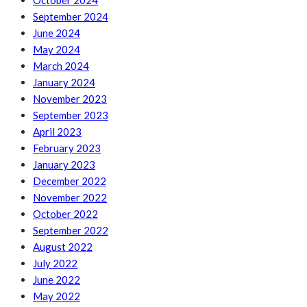
October 2024
September 2024
June 2024
May 2024
March 2024
January 2024
November 2023
September 2023
April 2023
February 2023
January 2023
December 2022
November 2022
October 2022
September 2022
August 2022
July 2022
June 2022
May 2022