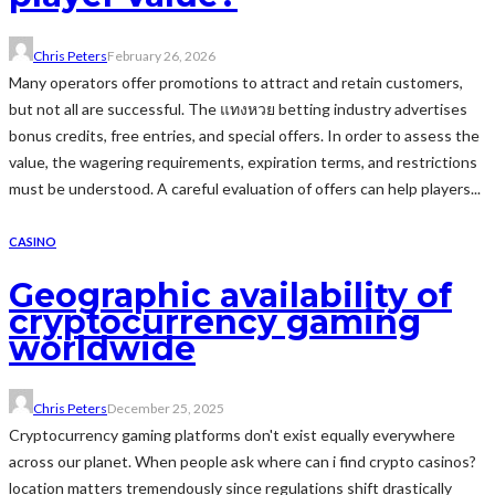
Chris Peters
February 26, 2026
Many operators offer promotions to attract and retain customers,
but not all are successful. The แทงหวย betting industry advertises
bonus credits, free entries, and special offers. In order to assess the
value, the wagering requirements, expiration terms, and restrictions
must be understood. A careful evaluation of offers can help players...
CASINO
Geographic availability of
cryptocurrency gaming
worldwide
Chris Peters
December 25, 2025
Cryptocurrency gaming platforms don't exist equally everywhere
across our planet. When people ask where can i find crypto casinos?
location matters tremendously since regulations shift drastically