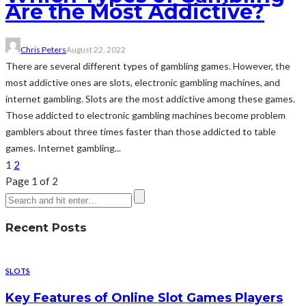
Are the Most Addictive?
Chris Peters
August 22, 2022
There are several different types of gambling games. However, the
most addictive ones are slots, electronic gambling machines, and
internet gambling. Slots are the most addictive among these games.
Those addicted to electronic gambling machines become problem
gamblers about three times faster than those addicted to table
games. Internet gambling...
1
2
Page 1 of 2
Recent Posts
SLOTS
Key Features of Online Slot Games Players