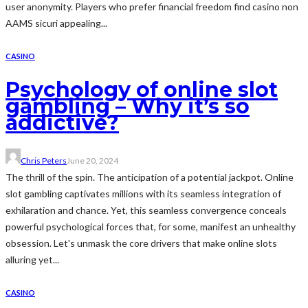
user anonymity. Players who prefer financial freedom find casino non
AAMS sicuri appealing...
CASINO
Psychology of online slot
gambling – Why it’s so
addictive?
Chris Peters
June 20, 2024
The thrill of the spin. The anticipation of a potential jackpot. Online
slot gambling captivates millions with its seamless integration of
exhilaration and chance. Yet, this seamless convergence conceals
powerful psychological forces that, for some, manifest an unhealthy
obsession. Let's unmask the core drivers that make online slots
alluring yet...
CASINO