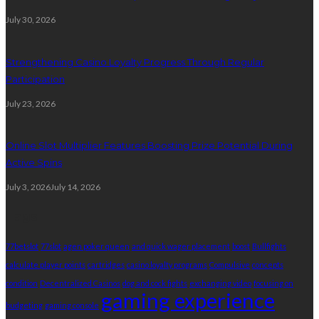
July 30, 2026
Strengthening Casino Loyalty Progress Through Regular
Participation
July 23, 2026
Online Slot Multiplier Features Boosting Prize Potential During
Active Spins
July 3, 2026
July 14, 2026
Tags
77betslot
77slot
agen poker queen
and quick wager placement
boost
Bullfights
calculate player points
cartridges
casino loyalty programs
Compulsive
concepts
condition
Decentralized Casinos
dog and cock fights
exchanging video
focusing on
gaming experience
budgeting
gaming console