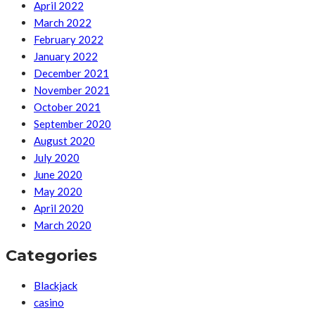
April 2022
March 2022
February 2022
January 2022
December 2021
November 2021
October 2021
September 2020
August 2020
July 2020
June 2020
May 2020
April 2020
March 2020
Categories
Blackjack
casino