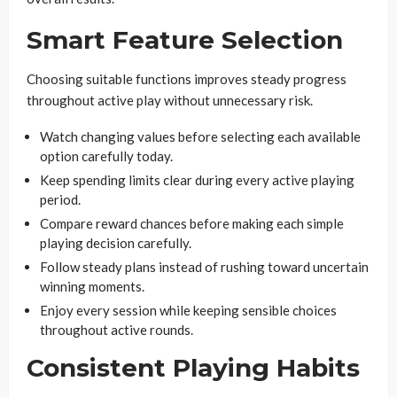
Smart Feature Selection
Choosing suitable functions improves steady progress
throughout active play without unnecessary risk.
Watch changing values before selecting each available
option carefully today.
Keep spending limits clear during every active playing
period.
Compare reward chances before making each simple
playing decision carefully.
Follow steady plans instead of rushing toward uncertain
winning moments.
Enjoy every session while keeping sensible choices
throughout active rounds.
Consistent Playing Habits