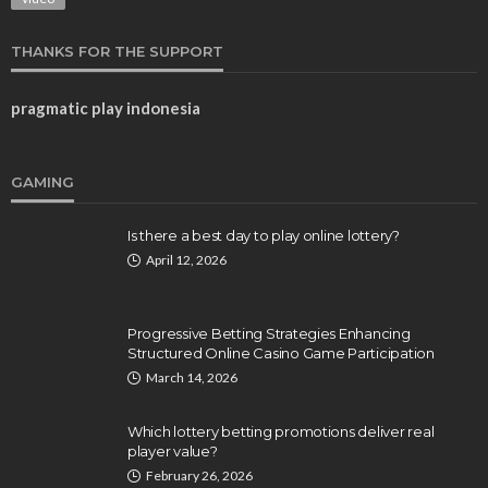
THANKS FOR THE SUPPORT
pragmatic play indonesia
GAMING
Is there a best day to play online lottery?
April 12, 2026
Progressive Betting Strategies Enhancing
Structured Online Casino Game Participation
March 14, 2026
Which lottery betting promotions deliver real
player value?
February 26, 2026