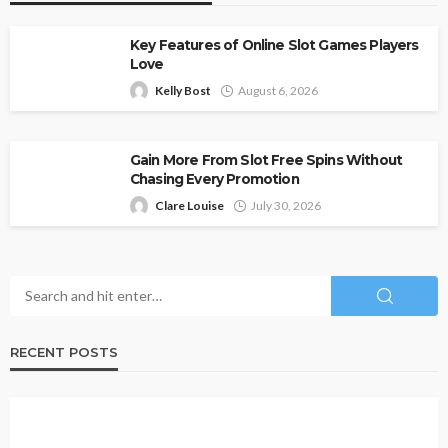
Key Features of Online Slot Games Players
Love
Kelly Bost
August 6, 2026
Gain More From Slot Free Spins Without
Chasing Every Promotion
Clare Louise
July 30, 2026
RECENT POSTS