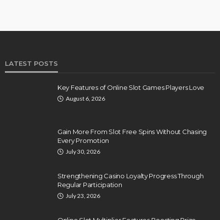
LATEST POSTS
Key Features of Online Slot Games Players Love
August 6, 2026
Gain More From Slot Free Spins Without Chasing
Every Promotion
July 30, 2026
Strengthening Casino Loyalty Progress Through
Regular Participation
July 23, 2026
Online Slot Multiplier Features Boosting Prize