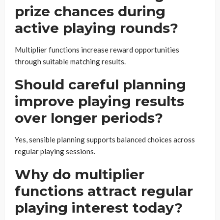
prize chances during
active playing rounds?
Multiplier functions increase reward opportunities
through suitable matching results.
Should careful planning
improve playing results
over longer periods?
Yes, sensible planning supports balanced choices across
regular playing sessions.
Why do multiplier
functions attract regular
playing interest today?