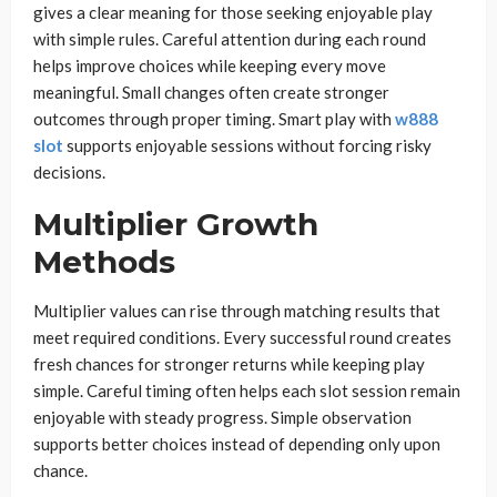
gives a clear meaning for those seeking enjoyable play
with simple rules. Careful attention during each round
helps improve choices while keeping every move
meaningful. Small changes often create stronger
outcomes through proper timing. Smart play with
w888
slot
supports enjoyable sessions without forcing risky
decisions.
Multiplier Growth
Methods
Multiplier values can rise through matching results that
meet required conditions. Every successful round creates
fresh chances for stronger returns while keeping play
simple. Careful timing often helps each slot session remain
enjoyable with steady progress. Simple observation
supports better choices instead of depending only upon
chance.