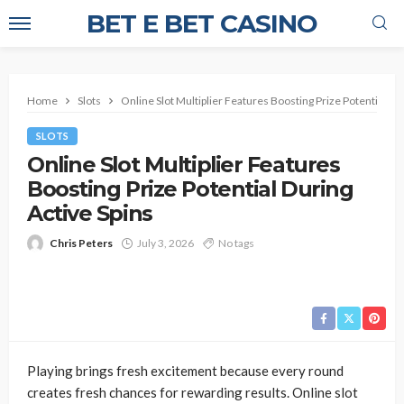
BET E BET CASINO
Home
Slots
Online Slot Multiplier Features Boosting Prize Potential Du
SLOTS
Online Slot Multiplier Features
Boosting Prize Potential During
Active Spins
Chris Peters
July 3, 2026
No tags
Playing brings fresh excitement because every round
creates fresh chances for rewarding results. Online slot