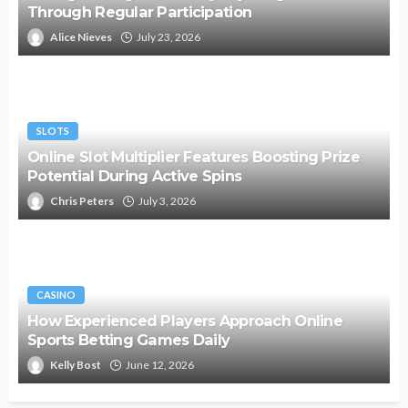
Through Regular Participation
Alice Nieves
July 23, 2026
SLOTS
Online Slot Multiplier Features Boosting Prize
Potential During Active Spins
Chris Peters
July 3, 2026
CASINO
How Experienced Players Approach Online
Sports Betting Games Daily
Kelly Bost
June 12, 2026