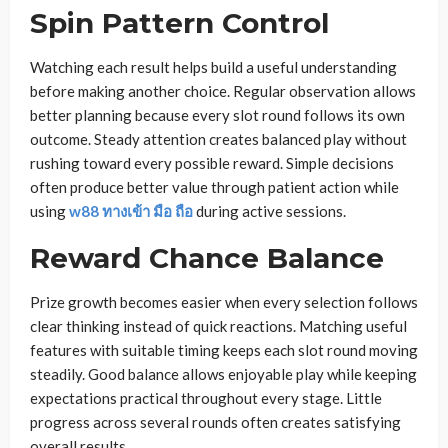
Spin Pattern Control
Watching each result helps build a useful understanding
before making another choice. Regular observation allows
better planning because every slot round follows its own
outcome. Steady attention creates balanced play without
rushing toward every possible reward. Simple decisions
often produce better value through patient action while
using
w88 ทางเข้า มือ ถือ
during active sessions.
Reward Chance Balance
Prize growth becomes easier when every selection follows
clear thinking instead of quick reactions. Matching useful
features with suitable timing keeps each slot round moving
steadily. Good balance allows enjoyable play while keeping
expectations practical throughout every stage. Little
progress across several rounds often creates satisfying
overall results.