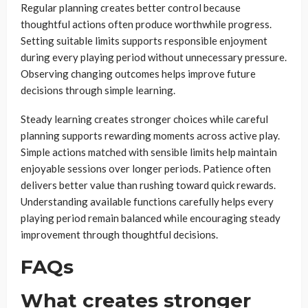
Regular planning creates better control because
thoughtful actions often produce worthwhile progress.
Setting suitable limits supports responsible enjoyment
during every playing period without unnecessary pressure.
Observing changing outcomes helps improve future
decisions through simple learning.
Steady learning creates stronger choices while careful
planning supports rewarding moments across active play.
Simple actions matched with sensible limits help maintain
enjoyable sessions over longer periods. Patience often
delivers better value than rushing toward quick rewards.
Understanding available functions carefully helps every
playing period remain balanced while encouraging steady
improvement through thoughtful decisions.
FAQs
What creates stronger