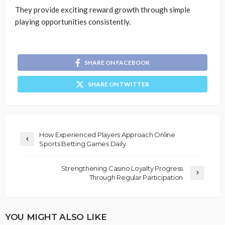
They provide exciting reward growth through simple
playing opportunities consistently.
SHARE ON FACEBOOK
SHARE ON TWITTER
How Experienced Players Approach Online
Sports Betting Games Daily
Strengthening Casino Loyalty Progress
Through Regular Participation
YOU MIGHT ALSO LIKE