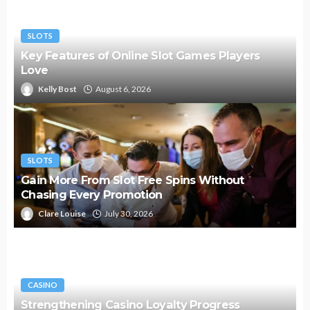
SLOTS
Key Features of Online Slot Games Players
Love
Kelly Bost
August 6, 2026
SLOTS
Gain More From Slot Free Spins Without
Chasing Every Promotion
Clare Louise
July 30, 2026
CASINO
Strengthening Casino Loyalty Progress