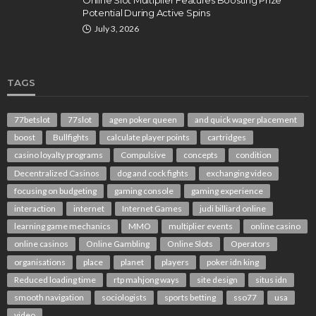
Potential During Active Spins
July 3, 2026
TAGS
77betslot
77slot
agen poker queen
and quick wager placement
boost
Bullfights
calculate player points
cartridges
casino loyalty programs
Compulsive
concepts
condition
Decentralized Casinos
dog and cock fights
exchanging video
focusing on budgeting
gaming console
gaming experience
interaction
internet
Internet Games
judi billiard online
learning game mechanics
MMO
multiplier events
online casino
online casinos
Online Gambling
Online Slots
Operators
organisations
place
planet
players
poker idn king
Reduced loading time
rtp mahjong ways
site design
situs idn
smooth navigation
sociologists
sports betting
sso77
usa
video