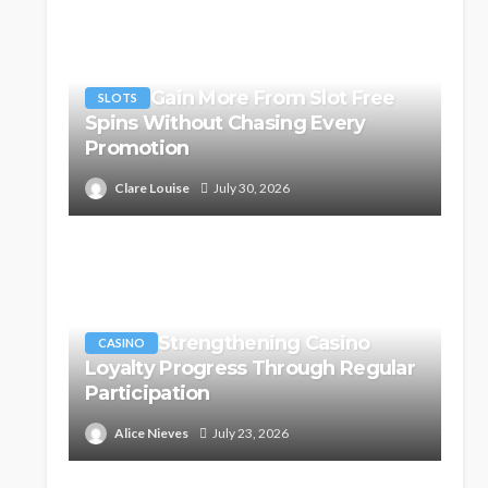
Gain More From Slot Free
SLOTS
Spins Without Chasing Every
Promotion
Clare Louise
July 30, 2026
Strengthening Casino
CASINO
Loyalty Progress Through Regular
Participation
Alice Nieves
July 23, 2026