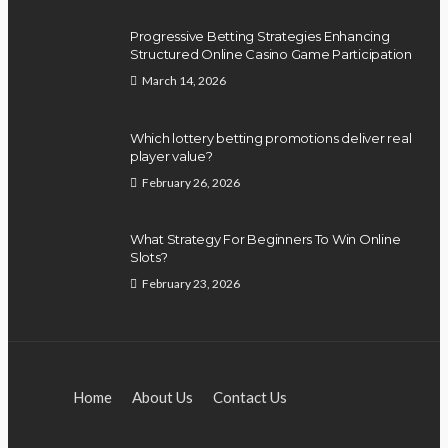
Progressive Betting Strategies Enhancing
Structured Online Casino Game Participation
March 14, 2026
Which lottery betting promotions deliver real
player value?
February 26, 2026
What Strategy For Beginners To Win Online
Slots?
February 23, 2026
Home
About Us
Contact Us