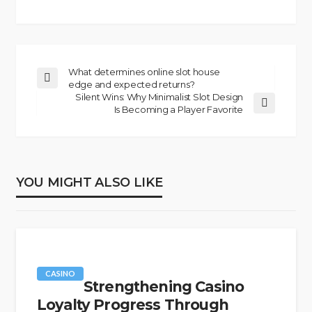
What determines online slot house
edge and expected returns?
Silent Wins: Why Minimalist Slot Design
Is Becoming a Player Favorite
YOU MIGHT ALSO LIKE
CASINO
Strengthening Casino
Loyalty Progress Through