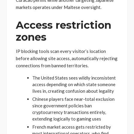
markets operates under Maltese oversight.
Access restriction
zones
IP blocking tools scan every visitor’s location
before allowing site access, automatically rejecting
connections from banned territories.
The United States sees wildly inconsistent
access depending on which state someone
lives in, creating confusion about legality
Chinese players face near-total exclusion
since government policies ban
cryptocurrency transactions entirely,
extending logically to gaming uses
French market access gets restricted by
most international operators, who find