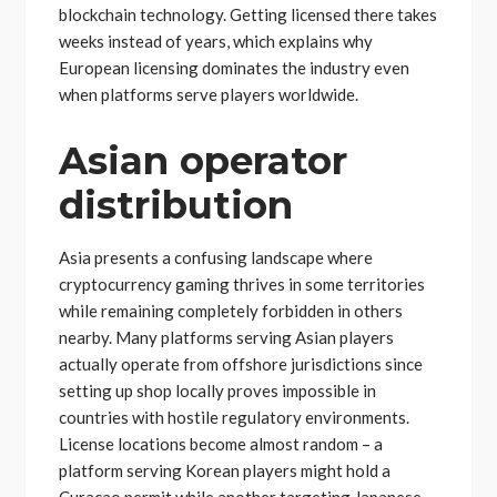
blockchain technology. Getting licensed there takes
weeks instead of years, which explains why
European licensing dominates the industry even
when platforms serve players worldwide.
Asian operator
distribution
Asia presents a confusing landscape where
cryptocurrency gaming thrives in some territories
while remaining completely forbidden in others
nearby. Many platforms serving Asian players
actually operate from offshore jurisdictions since
setting up shop locally proves impossible in
countries with hostile regulatory environments.
License locations become almost random – a
platform serving Korean players might hold a
Curacao permit while another targeting Japanese