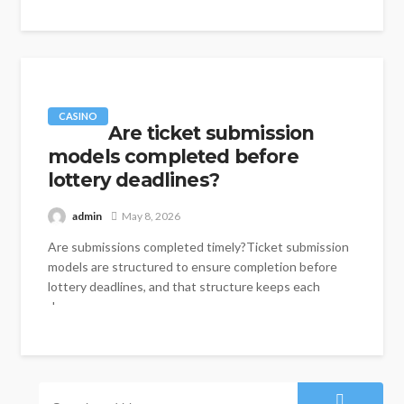
CASINO
Are ticket submission
models completed before
lottery deadlines?
admin
May 8, 2026
Are submissions completed timely?Ticket submission
models are structured to ensure completion before
lottery deadlines, and that structure keeps each
draw...