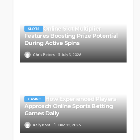
Online Slot Multiplier
SLOTS
Features Boosting Prize Potential
During Active Spins
Chris Peters
July 3, 2026
How Experienced Players
CASINO
Approach Online Sports Betting
Games Daily
Kelly Bost
June 12, 2026