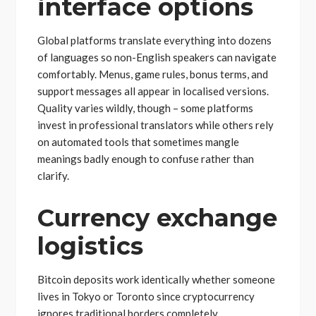
interface options
Global platforms translate everything into dozens
of languages so non-English speakers can navigate
comfortably. Menus, game rules, bonus terms, and
support messages all appear in localised versions.
Quality varies wildly, though – some platforms
invest in professional translators while others rely
on automated tools that sometimes mangle
meanings badly enough to confuse rather than
clarify.
Currency exchange
logistics
Bitcoin deposits work identically whether someone
lives in Tokyo or Toronto since cryptocurrency
ignores traditional borders completely.