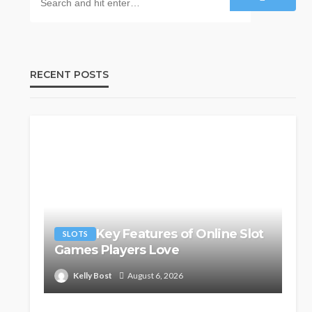
RECENT POSTS
Key Features of Online Slot
SLOTS
Games Players Love
Kelly Bost
August 6, 2026