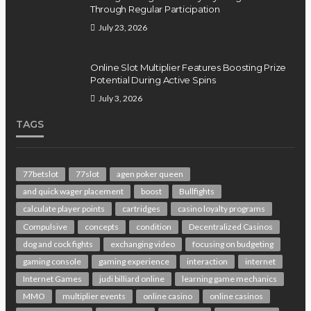
Through Regular Participation
July 23, 2026
Online Slot Multiplier Features Boosting Prize
Potential During Active Spins
July 3, 2026
TAGS
77betslot
77slot
agen poker queen
and quick wager placement
boost
Bullfights
calculate player points
cartridges
casino loyalty programs
Compulsive
concepts
condition
Decentralized Casinos
dog and cock fights
exchanging video
focusing on budgeting
gaming console
gaming experience
interaction
internet
Internet Games
judi billiard online
learning game mechanics
MMO
multiplier events
online casino
online casinos