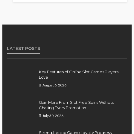
LATEST POSTS
Key Features of Online Slot Games Players
Love
August 6, 2026
Gain More From Slot Free Spins Without
Chasing Every Promotion
July 30, 2026
Strengthening Casino Loyalty Progress