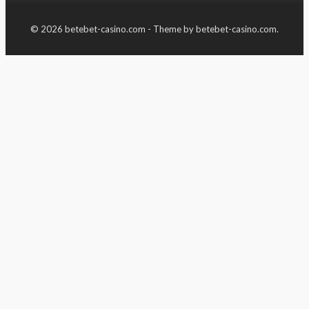
© 2026 betebet-casino.com - Theme by betebet-casino.com.