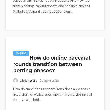
Success with regular betting activity often comes
from planning, careful review, and sensible choices.
Skilled participants do not depend on...
CASINO
How do online baccarat
rounds transition between
betting phases?
Chris Peters
June 4, 2026
How do transitions appear?Transitions appear as a
fixed chain of visible cues, moving from a closing call,
through a locked...