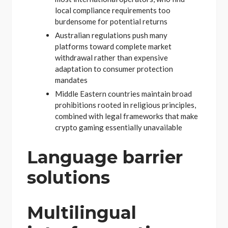
local compliance requirements too
burdensome for potential returns
Australian regulations push many
platforms toward complete market
withdrawal rather than expensive
adaptation to consumer protection
mandates
Middle Eastern countries maintain broad
prohibitions rooted in religious principles,
combined with legal frameworks that make
crypto gaming essentially unavailable
Language barrier
solutions
Multilingual