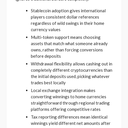
Stablecoin adoption gives international
players consistent dollar references
regardless of wild swings in their home
currency values
Multi-token support means choosing
assets that match what someone already
owns, rather than forcing conversions
before deposits
Withdrawal flexibility allows cashing out in
completely different cryptocurrencies than
the initial deposits used, picking whatever
trades best locally
Local exchange integration makes
converting winnings to home currencies
straightforward through regional trading
platforms offering competitive rates
Tax reporting differences mean identical
winnings yield different net amounts after