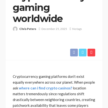
gaming
worldwide
Chris Peters
December 25, 2025
No tags
Cryptocurrency gaming platforms don’t exist
equally everywhere across our planet. When people
ask
where can i find crypto casinos?
location
matters tremendously since regulations shift
drastically between neighboring countries, creating
patchwork availability that leaves some players