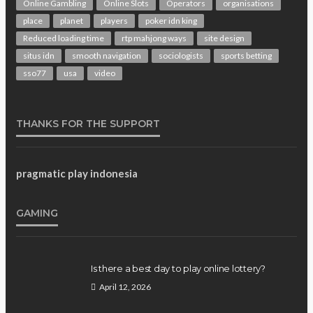
Online Gambling
Online Slots
Operators
organisations
place
planet
players
poker idn king
Reduced loading time
rtp mahjong ways
site design
situs idn
smooth navigation
sociologists
sports betting
sso77
usa
video
THANKS FOR THE SUPPORT
pragmatic play indonesia
GAMING
Is there a best day to play online lottery?
April 12, 2026