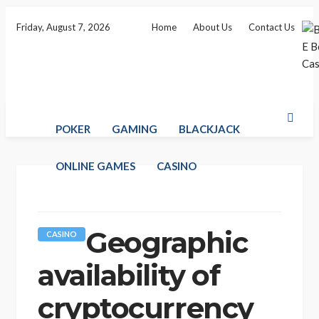
Friday, August 7, 2026
Home
About Us
Contact Us
POKER
GAMING
BLACKJACK
ONLINE GAMES
CASINO
Ho
Geographic
CASINO
availability of
cryptocurrency