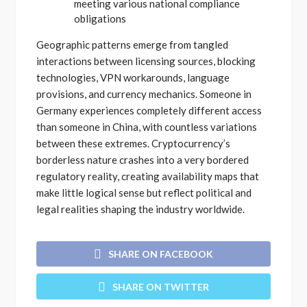
meeting various national compliance
obligations
Geographic patterns emerge from tangled
interactions between licensing sources, blocking
technologies, VPN workarounds, language
provisions, and currency mechanics. Someone in
Germany experiences completely different access
than someone in China, with countless variations
between these extremes. Cryptocurrency’s
borderless nature crashes into a very bordered
regulatory reality, creating availability maps that
make little logical sense but reflect political and
legal realities shaping the industry worldwide.
SHARE ON FACEBOOK
SHARE ON TWITTER