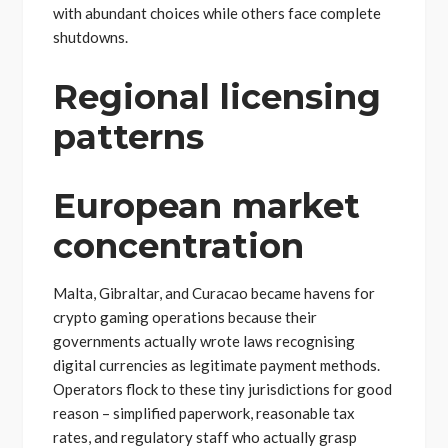
with abundant choices while others face complete
shutdowns.
Regional licensing
patterns
European market
concentration
Malta, Gibraltar, and Curacao became havens for
crypto gaming operations because their
governments actually wrote laws recognising
digital currencies as legitimate payment methods.
Operators flock to these tiny jurisdictions for good
reason – simplified paperwork, reasonable tax
rates, and regulatory staff who actually grasp