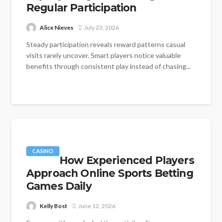
Regular Participation
Alice Nieves
July 23, 2026
Steady participation reveals reward patterns casual
visits rarely uncover. Smart players notice valuable
benefits through consistent play instead of chasing...
CASINO
How Experienced Players
Approach Online Sports Betting
Games Daily
Kelly Bost
June 12, 2026