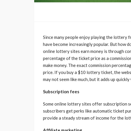
Since many people enjoy playing the lottery f
have become increasingly popular. But how d
online lottery sites earn money is through com
percentage of the ticket price as a commission.
make money. The exact commission percentage 
price. If you buy a $10 lottery ticket, the we
may not seem like much, but it adds up quickl
Subscription fees
Some online lottery sites offer subscription s
subscribers get perks like automatic ticket p
provide a steady stream of income for the lott
Affiliate marketing