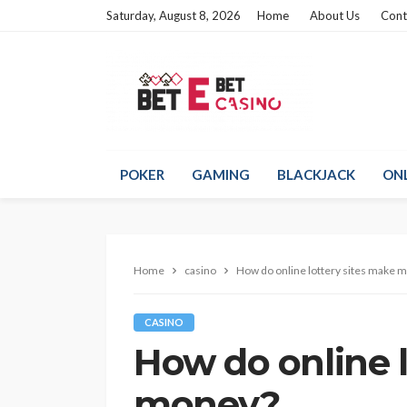
Saturday, August 8, 2026
Home
About Us
Cont
POKER
GAMING
BLACKJACK
ON
Home
casino
How do online lottery sites make 
CASINO
How do online l
money?