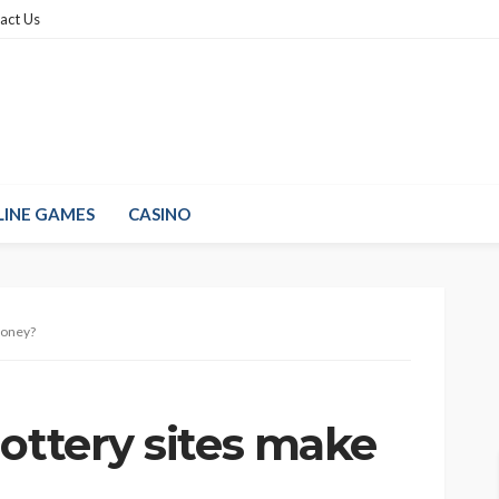
act Us
LINE GAMES
CASINO
money?
ottery sites make