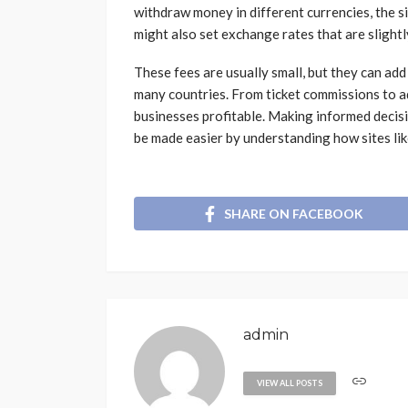
withdraw money in different currencies, the s
might also set exchange rates that are slightly
These fees are usually small, but they can add
many countries. From ticket commissions to a
businesses profitable. Making informed decis
be made easier by understanding how sites li
SHARE ON FACEBOOK
admin
VIEW ALL POSTS