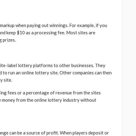
l markup when paying out winnings. For example, if you
nd keep $10 as a processing fee. Most sites are
 prizes.
e-label lottery platforms to other businesses. They
 to run an online lottery site. Other companies can then
y site.
ing fees or a percentage of revenue from the sites
e money from the online lottery industry without
ange can be a source of profit. When players deposit or