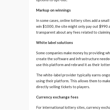
Markup on winnings
In some cases, online lottery sites add a smal
win $1000, the site might only pay out $990 a
transparent about any fees related to claiming
White label solutions
Some companies make money by providing whit
create the software and infrastructure needed
use this platform and rebrand it as their lotter
The white-label provider typically earns ongo
using their platform. This allows them to mak
directly selling tickets to players.
Currency exchange fees
For international lottery sites, currency exch