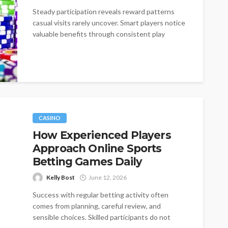
Steady participation reveals reward patterns
casual visits rarely uncover. Smart players notice
valuable benefits through consistent play
instead of chasing...
CASINO
How Experienced Players
Approach Online Sports
Betting Games Daily
Kelly Bost
June 12, 2026
Success with regular betting activity often
comes from planning, careful review, and
sensible choices. Skilled participants do not