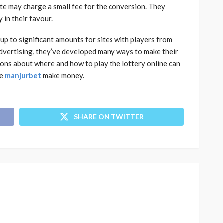
ite may charge a small fee for the conversion. They
 in their favour.
 up to significant amounts for sites with players from
dvertising, they’ve developed many ways to make their
ions about where and how to play the lottery online can
ke
manjurbet
make money.
SHARE ON TWITTER