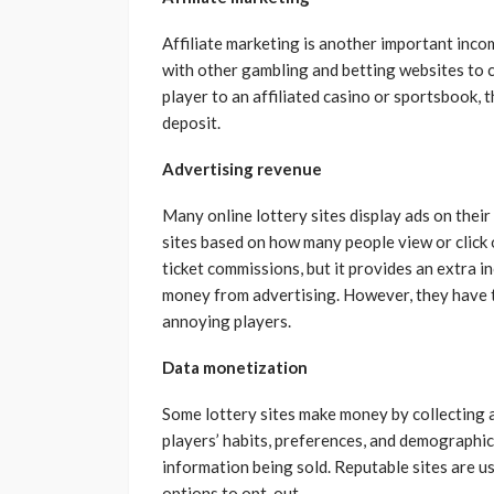
Affiliate marketing is another important inco
with other gambling and betting websites to c
player to an affiliated casino or sportsbook, 
deposit.
Advertising revenue
Many online lottery sites display ads on their
sites based on how many people view or click on
ticket commissions, but it provides an extra 
money from advertising. However, they have t
annoying players.
Data monetization
Some lottery sites make money by collecting 
players’ habits, preferences, and demographics
information being sold. Reputable sites are us
options to opt-out.