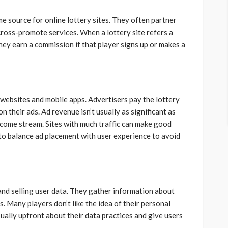
me source for online lottery sites. They often partner
ross-promote services. When a lottery site refers a
they earn a commission if that player signs up or makes a
 websites and mobile apps. Advertisers pay the lottery
 their ads. Ad revenue isn’t usually as significant as
income stream. Sites with much traffic can make good
o balance ad placement with user experience to avoid
and selling user data. They gather information about
. Many players don’t like the idea of their personal
ually upfront about their data practices and give users