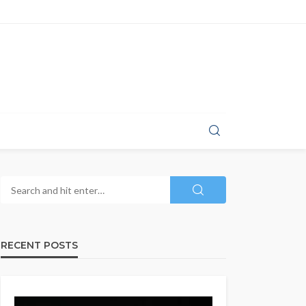
RECENT POSTS