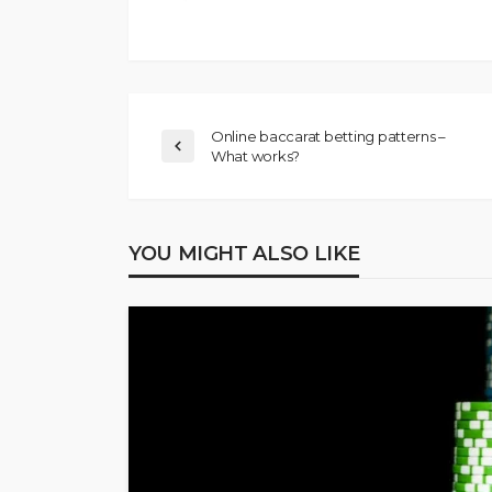
Online baccarat betting patterns –
What works?
YOU MIGHT ALSO LIKE