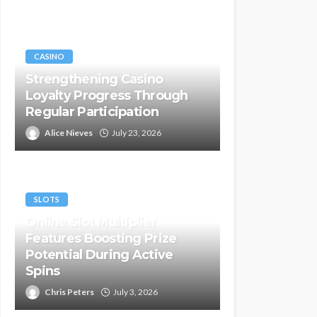
CASINO
Strengthening Casino
Loyalty Progress Through
Regular Participation
Alice Nieves
July 23, 2026
SLOTS
Online Slot Multiplier
Features Boosting Prize
Potential During Active
Spins
Chris Peters
July 3, 2026