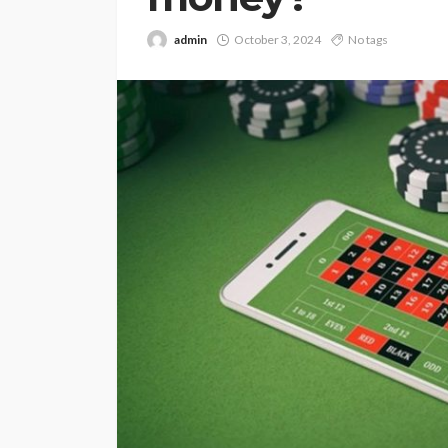
admin
October 3, 2024
No tags