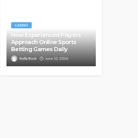
CASINO
How Experienced Players
Approach Online Sports
Betting Games Daily
Kelly Bost
June 12, 2026