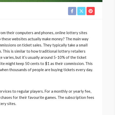
rom their computers and phones, online lottery sites
o these websites actually make money? The main way
missions on ticket sales. They typically take a small
 This is similar to how traditional lottery retailers
varies, but it’s usually around 5-10% of the ticket
bsite might keep 50 cents to $1 as their commission. This
y when thousands of people are buying tickets every day.
ervices to regular players. For a monthly or yearly fee,
urchases for their favourite games. The subscription fees
ery sites.