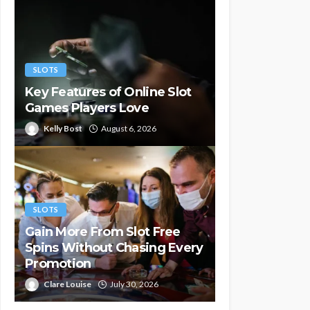
SLOTS
Key Features of Online Slot
Games Players Love
Kelly Bost
August 6, 2026
SLOTS
Gain More From Slot Free
Spins Without Chasing Every
Promotion
Clare Louise
July 30, 2026