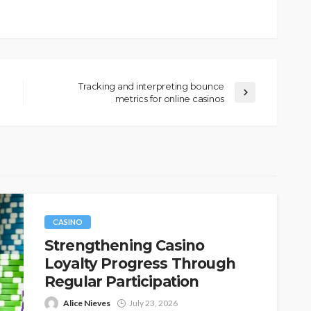
Tracking and interpreting bounce
metrics for online casinos
CASINO
Strengthening Casino
Loyalty Progress Through
Regular Participation
Alice Nieves
July 23, 2026